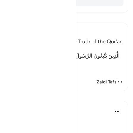
Soma Tafsir
Ibn Kathir (Abridged)
Previous books Attest to the Truth of the Qur'an
Allah said:
الَّذِينَ يَتَّبِعُونَ الرَّسُولَ النَّبِىَّ الأُمِّىَّ الَّذِى يَجِدُونَهُ مَكْتُوبًا
عِن
…
Soma Zaidi
Zaidi Tafsir
Mafunzo
In the Shade of the Quran
wiki 31 zilizopita
·
Kurejelea
aya 10:94
No Doubts Entertained