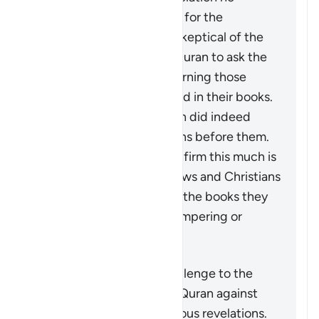
received. What is meant is for the
disbelievers who may be skeptical of the
stories mentioned in the Quran to ask the
People of Scripture concerning those
stories which are also found in their books.
They will confirm that Allah did indeed
destroy disbelieving nations before them.
The fact that they can confirm this much is
not an indication of the Jews and Christians
being authorities, nor that the books they
possessed were free of tampering or
distortion.
Muhtasari
This verse is actually a challenge to the
disbelievers to check the Quran against
what remained from previous revelations.