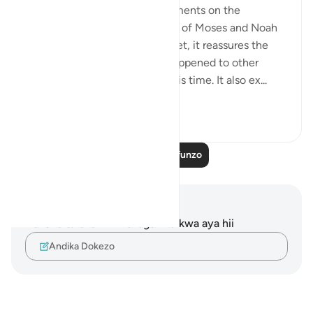
Now the surah begins its comments on the
accounts it gives of the stories of Moses and Noah
with their peoples. At the outset, it reassures the
Prophet by telling him what happened to other
messengers God sent before his time. It also ex...
Tazama zaidi
3
1
1,628
Soma Zaidi Mafunzo
Maelezo na Tafakari
Hakuna tafakari zilizokaguliwa kwa aya hii
Andika Dokezo