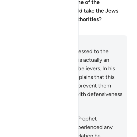
Muhammad ﷺ doubted some of the
revelation, and that he should take the Jews
and Christian scholars as authorities?
Ufafanuzi
Jibu
Although the verse is addressed to the
Prophet Muhammad ﷺ, it is actually an
indirect address to the disbelievers. In his
commentary, Ibn ‘Ashur explains that this
indirect style was used to prevent them
receiving the instruction with defensiveness
and indignation.
It does not mean that the Prophet
Muhammad ﷺ actually experienced any
doubt concerning the revelation he