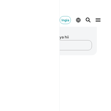
Ingia
elezo na Tafakari
kuna tafakari zilizokaguliwa kwa aya hii
Andika Dokezo