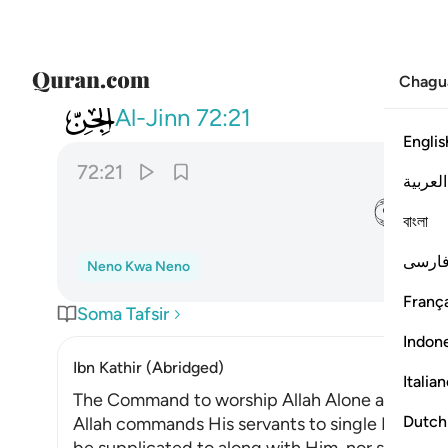
Chagu
072
 اني لا املك لكم ضرا ولا رشدا ٢١
Al-Jinn
72:21
Englis
72:21
العربية
ﲌ
বাংলা
فارس
Neno Kwa Neno
França
Soma Tafsir
Indon
Ibn Kathir (Abridged)
Italia
The Command to worship Allah Alone and shun
Dutch
Allah commands His servants to single Him out