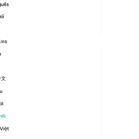
ny partners be associated with Him. As
guês
ий
Zaidi Tafsir
ไทย
e
中文
arm or to set you on the right course.'
u
ol
alities and attributes. It is God alone
ili
zama zaidi
Việt