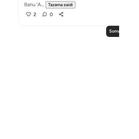
Banu ‘A...
Tazama zaidi
2
0
Soma Zaidi Ma
Notes
placeholders
close