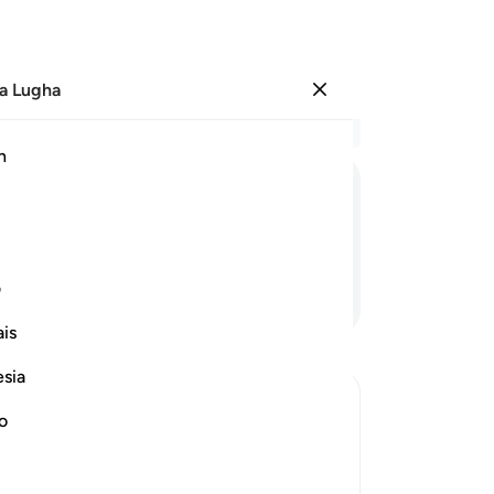
a Lugha
Ingia
Ma
h
Ha
ﲋ
ﲊ
ﲉ
ﲈ
ﲇ
ﲆ
ﲅ
ﲄ
ی
Endelea Kusoma
is
esia
no
 Shirk
 alone for worship and that none should