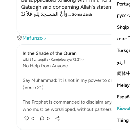
be supplicated to along with Him, nor should a
Portu
Qatadah said concerning Allah's statement,
وَأَنَّ الْمَسَـجِدَ لِلَّهِ فَلاَ تَدْ
…
Soma Zaidi
русск
Shqip
Mafunzo
ภาษา
Türkç
In the Shade of the Quran
wiki 31 zilizopita
·
Kurejelea
aya 72:21
اردو
No Help from Anyone
简体
Say Muhammad: 'It is not in my power to cause you h
Melay
(Verse 21)
Españ
The Prophet is commanded to disclaim any of God's qu
Kiswah
who must be worshipped, without partners, an...
Ta
0
0
Tiếng 