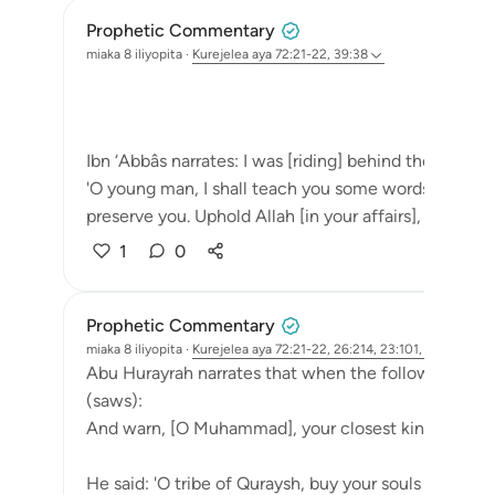
Prophetic Commentary
miaka 8 iliyopita
·
Kurejelea
aya 72:21-22, 39:38
Ibn ‘Abbâs narrates: I was [riding] behind the Messen
'O young man, I shall teach you some words: Uphold Al
preserve you. Uphold Allah [in your affairs], and you w
1
0
Prophetic Commentary
miaka 8 iliyopita
·
Kurejelea
aya 72:21-22, 26:214, 23:101, 83:6
Abu Hurayrah narrates that when the following ayah
(saws):
And warn, [O Muhammad], your closest kindred. [26
He said: 'O tribe of Quraysh, buy your souls from Alla