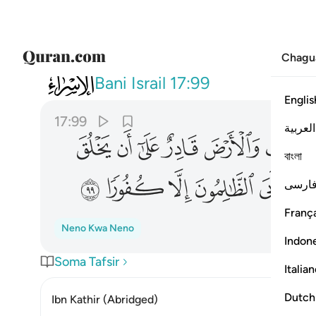
Chagu
017
 ريب فيه فابى الظالمون الا كفورا ٩٩
Bani Israil
17:99
Englis
17:99
العربية
ﱼ
ﱻ
ﱺ
ﱹ
ﱸ
বাংলা
ﲈ
ﲇ
ﲆ
ﲅ
ﲄ
ﲃ
فارس
França
Neno Kwa Neno
Indon
Soma Tafsir
Italia
Dutch
Ibn Kathir (Abridged)