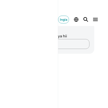
Ingia
elezo na Tafakari
kuna tafakari zilizokaguliwa kwa aya hii
Andika Dokezo