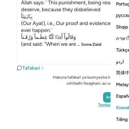
Allah says: ` This punishment, being resurrecte
Portu
deserve, because they disbelieved
русск
بِـَايَـتِنَآ
(Our Ayat), i.e., Our proof and evidence, and di
Shqip
ever happen.'
وَقَالُواْ أَءِذَا كُنَّا عِظَـماً وَرُفَـتاً
ภาษา
(and said: "When we are
…
Soma Zaidi
Türkç
اردو
Tafakari
简体
Hakuna tafakari ya kuonyesha hivi sasa -
uihifadhi faraghani, au ushiriki na
Melay
Españ
Andika Tafak
Tembelea Quran
Kiswah
Tiếng 