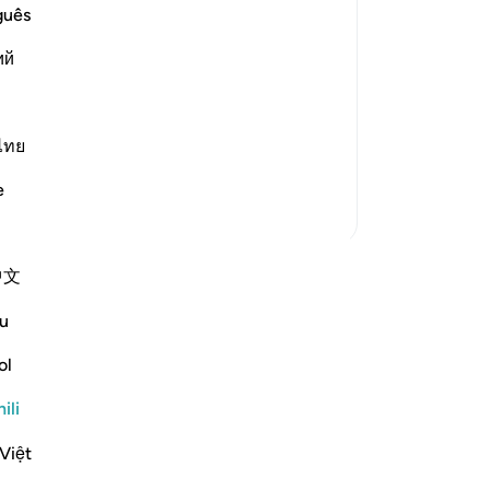
d blind, dumb and deaf, is what they
guês
ий
d not think that the resurrection could
ไทย
e
Zaidi Tafsir
中文
 anza tafakari yako mwenyewe na
 jumuiya ya QuranReflect.
u
ol
ari
Reflect
ili
Việt