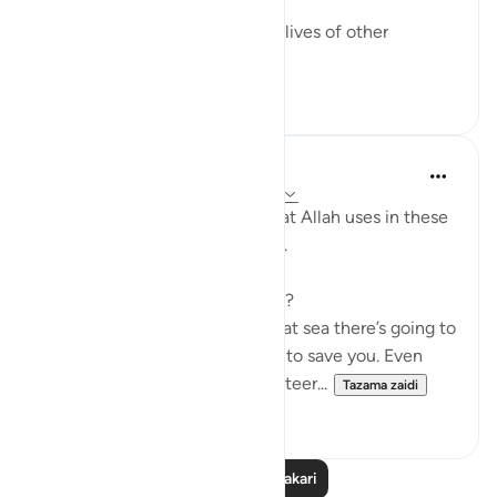
doctor, Dr Alaa Al-Najjar.
While she was busy saving the lives of other
children...
Tazama zaidi
8
2
Humairah
miaka 4 iliyopita
·
Kurejelea
aya 17:67-69
The analogy of sea and land that Allah uses in these
few verses are exciting to read.
Firstly, why use hardship at sea?
Because everyone knows that at sea there’s going to
be no help around you. No one to save you. Even
with your special skills in ship steer...
Tazama zaidi
11
1
Soma Zaidi Tafakari