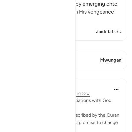
Allah says, do you think that by emerging onto
dry land you will be safe from His vengeance
and punis
…
Soma Zaidi
Zaidi Tafsir
Tazama Qiraat
Aya 1 Mwungani
Mwungani
Mafunzo
Ammar AlShukry
miaka 4 iliyopita
·
Kurejelea
aya 17:68-69, 10:22
⁣Storms make you go into negotiations with God. ⁣⁣
It could be a storm at sea as described by the Quran,
where people implore Allah and promise to change
if they live to see land again. ⁣⁣