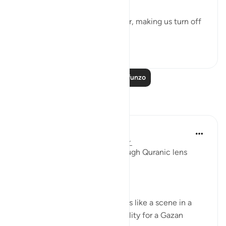
It could be turbulence in the air, making us turn off
our movie a...
Tazama zaidi
38
3
Soma Zaidi Mafunzo
Tafakari
Syaari Ab Rahman
mwaka uliopita
·
Kurejelea
aya 17:68-77
AL ISRAA SERIES ~ Gaza Through Quranic lens
Ayat 68 - 77
EXPELLING ARROGANCE
Losing all your 9 children seems like a scene in a
dramatic movie. Alas, it is a reality for a Gazan