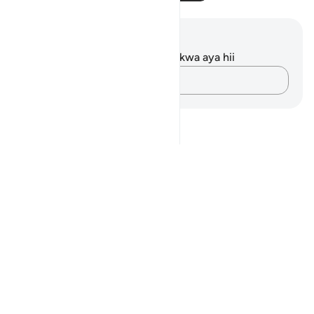
Maelezo na Tafakari
Hakuna tafakari zilizokaguliwa kwa aya hii
Andika Dokezo
Notes
placeholders
close