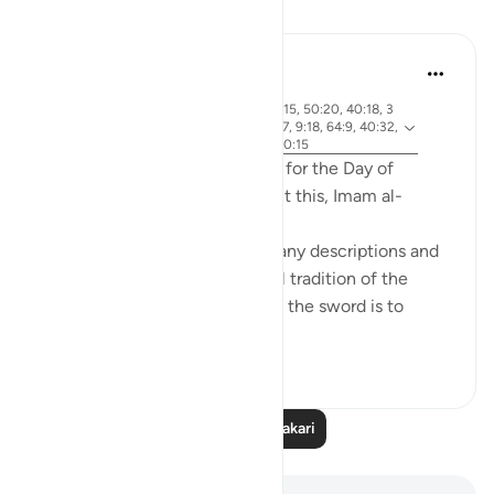
Tafakari
Abdel-Minem Mustafa
miaka 7 iliyopita
·
aya 38:26, 88:1, 56:1, 37:21, 40:15, 50:20, 40:18, 3
Kurejelea
0:56, 19:39, 50:34, 101:1-3, 42:7, 9:18, 64:9, 40:32,
82:14-15, 4:87, 69:1-3, 50:42, 20:15
Allah gives 20 different names for the Day of
Judgement in the Quran! About this, Imam al-
Qurtubi said:
'Anything that is great has a many descriptions and
names; this was part of the oral tradition of the
Arabs. Consider how important the sword is to
them, an...
Tazama zaidi
22
4
7,861
Soma Zaidi Tafakari