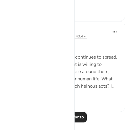
drawing near...
Tazama zaidi
0
0
37
Hammad Fahim
miaka 2 iliyopita
·
Kurejelea
aya 40:16-18, 40:4
No injustice Today!
As the genocide escalates and continues to spread,
we are witnessing a regime that is willing to
mercilessly take the lives of those around them,
showing complete disregard for human life. What
emboldens them to commit such heinous acts? I...
Tazama zaidi
20
4
129
Soma Zaidi Mafunzo