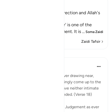
Ibn Kathir (Abridged)
Warning of the Day of Resurrection and Allah's
judgement on that Day
`The Day that is drawing near' is one of the
names of the Day of Judgement. It is
…
Soma Zaidi
Zaidi Tafsir
Mafunzo
In the Shade of the Quran
wiki 32 zilizopita
·
Kurejelea
aya 40:18
Warn them of the Day that is ever drawing near,
when people's hearts will chokingly come up to the
throats. The wrongdoers will have neither intimate
friend nor intercessor to be heeded. (Verse 18)
The surah describes the Day of Judgement as ever