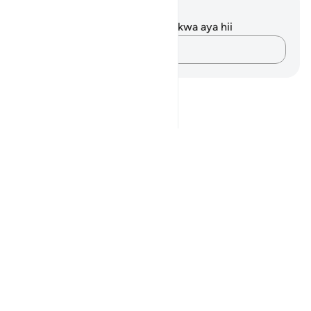
Maelezo na Tafakari
Hakuna tafakari zilizokaguliwa kwa aya hii
Andika Dokezo
Notes
placeholders
close