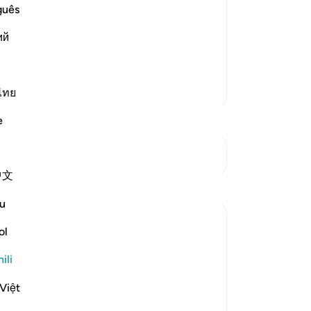
 Hell
guês
gret on the Day of Resurrection, when
ий
 of fire. When they actually experience
hate themselves with the utm
…
Soma Zaidi
Zaidi Tafsir
ไทย
e
Mwungani
中文
u
ol
ili
n the great bodies such as the sun and the
Việt
 day and night, rain, thunder, and