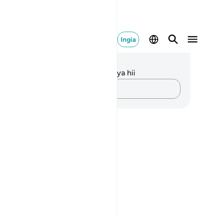
Ingia
elezo na Tafakari
kuna tafakari zilizokaguliwa kwa aya hii
Andika Dokezo