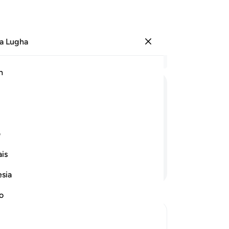
a Lugha
Ingia
Ma
h
Ha
ﲖ
ﲕ
ﲔ
ﲓ
ﲒ
ﲑ
ﲠ
ﲟ
ﲞ
ﲝ
ی
is
Endelea Kusoma
esia
no