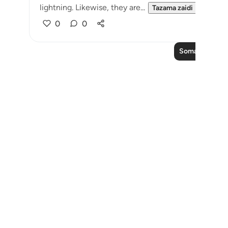
lightning. Likewise, they are...
Tazama zaidi
0
0
Soma Zaidi Ma
Notes
placeholders
close