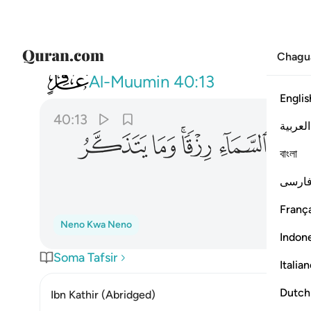
Chagu
040
ن السماء رزقا وما يتذكر الا من ينيب ١٣
Al-Muumin
40:13
Englis
40:13
العربية
ﲜ
ﲛ
ﲙﲚ
ﲘ
ﲗ
বাংলা
فارس
França
Neno Kwa Neno
Indon
Soma Tafsir
Italia
Dutch
Ibn Kathir (Abridged)