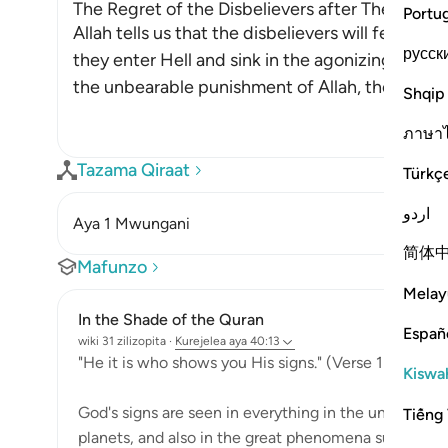
The Regret of the Disbelievers after They enter
Portu
Allah tells us that the disbelievers will feel re
русск
they enter Hell and sink in the agonizing depth
the unbearable punishment of Allah, they will 
Shqip
ภาษา
Tazama Qiraat
Türkç
اردو
Aya 1 Mwungani
简体
Mafunzo
Melay
In the Shade of the Quran
Españ
wiki 31 zilizopita
·
Kurejelea
aya 40:13
"He it is who shows you His signs." (Verse 13)
Kiswah
God's signs are seen in everything in the universe: i
Tiếng 
planets, and also in the great phenomena such as the