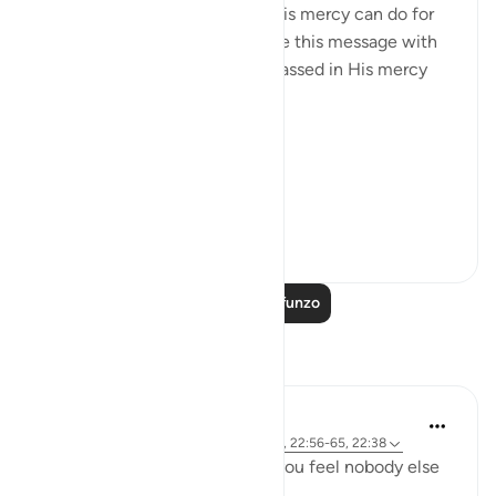
common denominator: what His mercy can do for
us, and I couldn’t help but share this message with
the world. May we be encompassed in His mercy
wherever we go. Ameen.
Allah's Mercy رحمة الله
Removes afflicti...
Tazama zaidi
28
1
Soma Zaidi Mafunzo
Tafakari
R. Ebied
miaka 4 iliyopita
·
Kurejelea
aya 22:73-74, 22:56-65, 22:38
Who defends you even when you feel nobody else
in 'power' can or will?