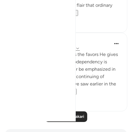
lifestyle; a certain glamour and flair that ordinary
people want to ha...
Tazama zaidi
9
4
Hana Alasry
miaka 7 iliyopita
·
Kurejelea
aya 22:65-67
In these verses, Allah describes the favors He gives
us. The topic of balance and codependency is
introduced here and will further be emphasized in
ending verses. We also see the continuing of
reemergence of themes that we saw earlier in the
same surat. Allah ...
Tazama zaidi
0
0
Soma Zaidi Tafakari