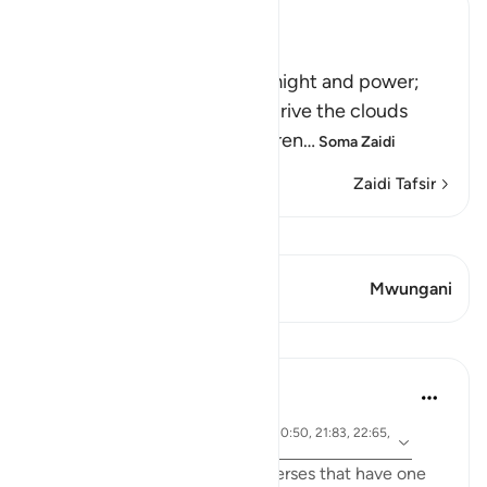
Ibn Kathir (Abridged)
Signs of the Power of Allah
This is a further sign of His might and power;
that he sends the winds to drive the clouds
which deliver rain to the barren
…
Soma Zaidi
Zaidi Tafsir
Tazama Qiraat
Aya 1 Mwungani
Mwungani
Mafunzo
Samia Mubarak
miaka 5 iliyopita
·
aya 17:66, 67:19, 67:29, 21:42, 30:50, 21:83, 22:65,
Kurejelea
42:28, 19:87
I recently came across these verses that have one