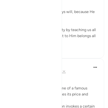
God does, always has and always will, because He
has all the power.
Verses 56-65 reaffirm this reality by teaching us all
about Allah's attributes and that to Him belongs all
that is in...
Tazama zaidi
14
5
Sherene Mansor
miaka 5 iliyopita
·
Kurejelea
aya 22:59-65
Branding. What is in a name?
When a product carries the name of a famous
person, it exponentially increases its price and
perceived value.
The name of that popular person invokes a certain