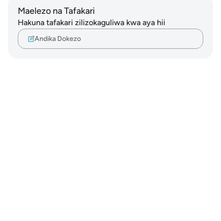
Maelezo na Tafakari
Hakuna tafakari zilizokaguliwa kwa aya hii
Andika Dokezo
Notes
placeholders
close