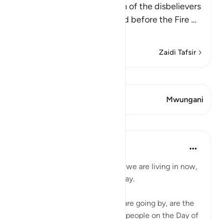
Allah mentions the condition of the disbelievers
when they are made to stand before the Fire
…
Soma Zaidi
Zaidi Tafsir
Tazama Qiraat
Aya 1 Mwungani
Mwungani
Mafunzo
Abu Bakr Zoud
miaka 4 iliyopita
·
Kurejelea
aya 6:27
Don't complain about the days we are living in now,
even if they are dark difficult day.
These hours and minutes that are going by, are the
same hours and minutes many people on the Day of