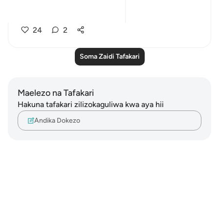
78, 82:
...
Tazama zaidi
24
2
Soma Zaidi Tafakari
Maelezo na Tafakari
Hakuna tafakari zilizokaguliwa kwa aya hii
Andika Dokezo