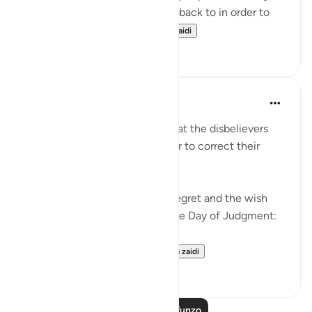
Judgment would beg to come back to in order to
correct their relation...
Tazama zaidi
36
2
Abu Bakr Zoud
miaka 5 iliyopita
·
Kurejelea
aya 6:27
We are now living in a world that the disbelievers
would wish to return to in order to correct their
relationship with Allah ﷻ.
Allah ﷻ mentioned to us the regret and the wish
the disbelievers will have on the Day of Judgment:
وَلَو تَرى إِذ وُقِفوا عَلَى ال...
Tazama zaidi
25
2
Soma Zaidi Mafunzo