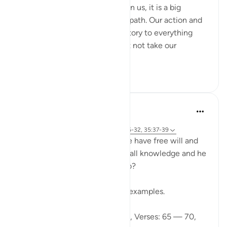
With every sign Allah has shown us, it is a big
reminder to return to the right path. Our action and
words should not be contradictory to everything
Allah said in al-Quran. We must not take our
favourite par...
Tazama zaidi
2
0
Ibrahim Zeini
miaka 6 iliyopita
·
Kurejelea
aya 18:65-70, 18:82, 18:78, 6:26-32, 35:37-39
A lot of people ask how can we have free will and
freedom of choice if Allah has all knowledge and he
knows what we are going to do?
Wa lilahi al mathalol a'laa
And to Allah is the greatest of examples.
Looking at Chapter 18: Al-Kahf, Verses: 65 — 70,