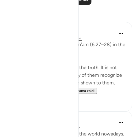
Tafakari
aira Fatima
wiki 24 zilizopita
·
Kurejelea
aya 6:27-28
While reflecting on Surah Al-An’am (6:27–28) in the
Qur’an, I was deeply shaken.
It is not that people do not see the truth. It is not
that the signs are unclear. Many of them recognize
the truth. Even if miracles were shown to them,
even if they were returne...
Tazama zaidi
1
0
Nadrah
miaka 5 iliyopita
·
Kurejelea
aya 6:25-27
It is very concerning looking at the world nowadays.