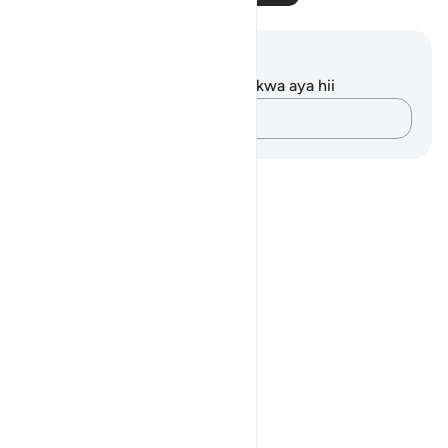
Maelezo na Tafakari
Hakuna tafakari zilizokaguliwa kwa aya hii
Andika Dokezo
Notes
placeholders
close