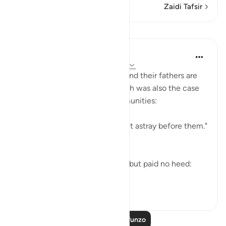
Zaidi Tafsir
Mafunzo
In the Shade of the Quran
wiki 31 zilizopita
·
Kurejelea
aya 37:71-74
Both the Makkan unbelievers and their fathers are
examples of going astray, which was also the case
of the majority of earlier communities:
"Most of the people of old went astray before them."
(Verse 71)
Yet they did receive warnings, but paid no heed:
"alth...
Tazama zaidi
0
0
Soma Zaidi Mafunzo