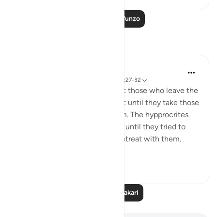
Soma Zaidi Mafunzo
Tafakari
tareq abed
miaka 8 iliyopita
·
Kurejelea
aya 33:13, 37:27-32
One lesson to draw from is that those who leave the
obedience of Allah will not rest until they take those
who are on his obedience them. The hypprocrites
here couldnt stop at retreating until they tried to
convince the companions to retreat with them.
Maybe t...
Tazama zaidi
1
0
Soma Zaidi Tafakari