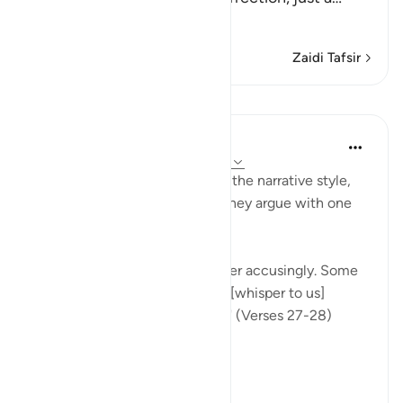
Soma Zaidi
Zaidi Tafsir
Mafunzo
In the Shade of the Quran
wiki 31 zilizopita
·
Kurejelea
aya 37:27-28
Once more, the surah picks up the narrative style,
portraying the wrongdoers as they argue with one
another.
"They will turn upon one another accusingly. Some
[of them] will say: You used to [whisper to us]
approaching us from the right!" (Verses 27-28)
This...
Tazama zaidi
0
0