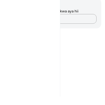
Maelezo na Tafakari
Hakuna tafakari zilizokaguliwa kwa aya hii
Andika Dokezo
Notes
placeholders
close