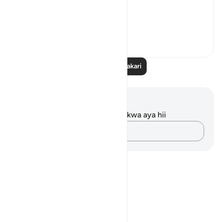
What...
Tazama zaidi
11
0
Soma Zaidi Tafakari
Maelezo na Tafakari
Hakuna tafakari zilizokaguliwa kwa aya hii
Andika Dokezo