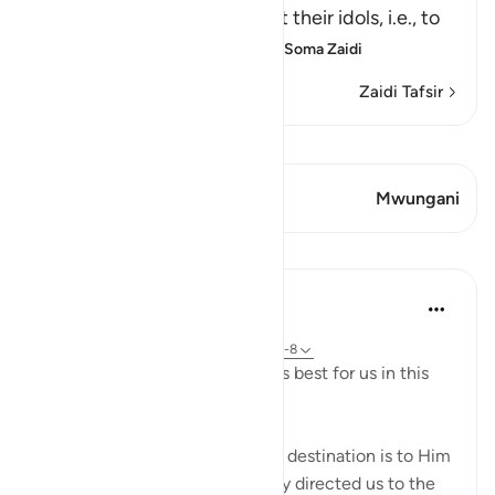
people heard, to plot against their idols, i.e., to
break them and destroy th
…
Soma Zaidi
Zaidi Tafsir
Tazama Qiraat
Aya 1 Mwungani
Mwungani
Mafunzo
J Yousef
miaka 4 iliyopita
·
Kurejelea
aya 2:258, 18:10, 21:51-67, 49:7-8
Allah (swt) directs us to what is best for us in this
religion
Allah (swt) has told us that the destination is to Him
and to Paradise. He has not only directed us to the