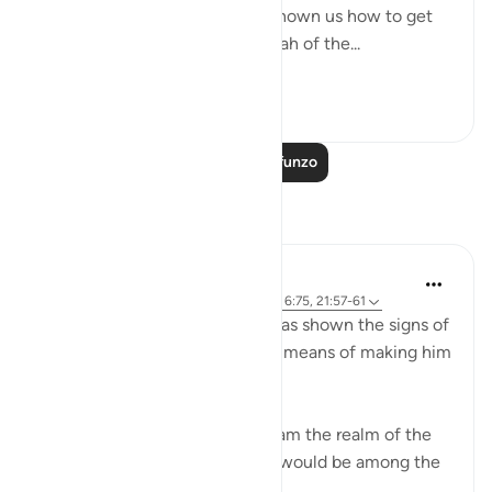
ultimate destination but also shown us how to get
there. The Qur’an and the sunnah of the...
Tazama zaidi
23
2
Soma Zaidi Mafunzo
Tafakari
Sirotum Daud
wiki 9 zilizopita
·
Kurejelea
aya 37:84-89, 6:75, 21:57-61
Ibrahim, peace be upon him, was shown the signs of
the heavens and the earth as a means of making him
among those certain in faith,
{ And thus did We show Abraham the realm of the
heavens and the earth that he would be among the
certain } (Qur'an, 6:75)