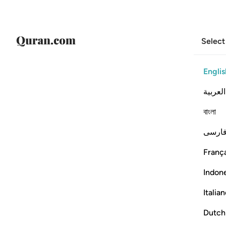
Select
Englis
العربية
বাংলা
فارس
França
Indon
Italia
Dutch