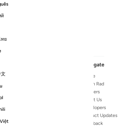
guês
ий
ไทย
e
Navigate
中文
Home
 and stay
Quran Radio
u
Reciters
ibe
ol
About Us
Developers
the Quran
ili
Product Updates
lions
Việt
lect on the
Feedback
slations,