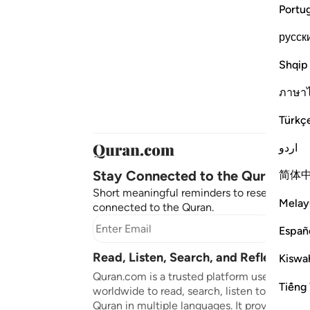
Portu
русск
Shqip
ภาษา
Türkç
اردو
Stay Connected to the Quran ❤️
简体
Short meaningful reminders to reset, reflect
Melay
connected to the Quran.
Subscr
Españ
Read, Listen, Search, and Reflect on 
Kiswah
Quran.com is a trusted platform used by mil
Tiếng 
worldwide to read, search, listen to, and ref
Quran in multiple languages. It provides tran