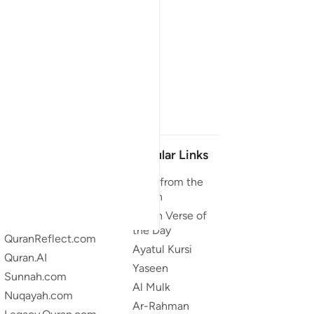
Our Projects
Popular Links
Quran.com
Duas from the
Quran
Quran For Android
Quran Verse of
Quran iOS
the Day
QuranReflect.com
Ayatul Kursi
Quran.AI
Yaseen
Sunnah.com
Al Mulk
Nuqayah.com
Ar-Rahman