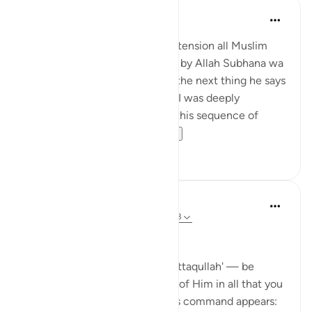
Hira Younus
miaka 2 iliyopita
·
Kurejelea
aya 33:33
Mothers of believers and by extension all Muslim
women are being commanded by Allah Subhana wa
taala to be at their homes and the next thing he says
is not to do 'tabarruj of jahilia' . I was deeply
reflecting and pondering over this sequence of
commands how a...
Tazama zaidi
13
3
Dr Maryam Fayyaz
wiki 44 zilizopita
·
Kurejelea
aya 33:32-33
Bismillah
In Surah Al-Ahzab, Allah says 'ittaqullah' — be
mindful of Allah, be conscious of Him in all that you
do. What’s striking is where this command appears: