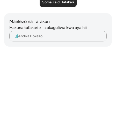
Soma Zaidi Tafakari
Maelezo na Tafakari
Hakuna tafakari zilizokaguliwa kwa aya hii
Andika Dokezo
Notes
placeholders
close