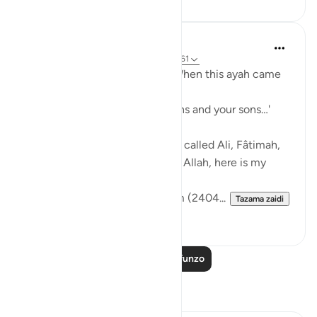
Prophetic Commentary
miaka 8 iliyopita
·
Kurejelea
aya 33:33, 3:61
Sa‘d b. Abu Waqqâs narrates: When this ayah came
down:
… say, 'Come, let us call our sons and your sons…'
[3:61]
The Messenger of Allah (saws) called Ali, Fâtimah,
Hasan, and Husayn. He said: 'O Allah, here is my
family!'
[Authentic: Narrated by Muslim (2404...
Tazama zaidi
1
0
Soma Zaidi Mafunzo
Tafakari