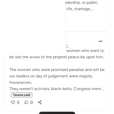
not only in moments of war, leadership, or public
duty, but in verses about home life, marriage,...
Tazama zaidi
13
3
UmAyoub
miaka 4 iliyopita
·
Kurejelea
aya 33:31-35
Most beautiful verses for every women who want to
be like the wives of the prophet peace be upon him.
The women who were promised paradise and will be
our leaders on day of judgement were majorly
housewives.
They weren't activists, black-belts, Congress mem...
Tazama zaidi
5
0