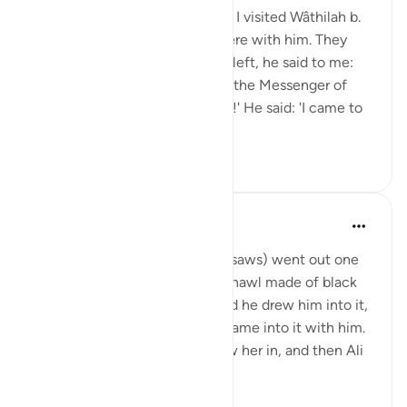
Shaddâd Abu ‘Ammâr narrates: I visited Wâthilah b.
al-Asqa‘ while some people were with him. They
mentioned Ali, and when they left, he said to me:
'May I tell you what I saw from the Messenger of
Allah (saws)?' I said: 'Of course!' He said: 'I came to
Fâtimah...
Tazama zaidi
1
0
Prophetic Commentary
miaka 8 iliyopita
·
Kurejelea
aya 33:33
‘Âishah narrates: The Prophet (saws) went out one
morning wearing a patterned shawl made of black
wool. Al-Hasan b. Ali came, and he drew him into it,
then al-Husayn came and he came into it with him.
Fâtimah then came, so he drew her in, and then Ali
came and...
Tazama zaidi
1
0