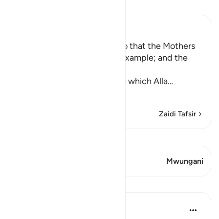
Soma Tafsir
Ibn Kathir (Abridged)
Enjoining certain Manners so that the Mothers
of the Believers may be an Example; and the
Prohibition of Tabarruj
These are the good manners which Alla
…
Soma Zaidi
Zaidi Tafsir
Tazama Qiraat
Aya 2 Mwungani
Mwungani
Mafunzo
Prophetic Commentary
miaka 8 iliyopita
·
Kurejelea
aya 33:33