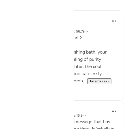
Tafakari
Fariha Guncha
mwaka uliopita
·
Kurejelea
aya 38:29, 85:21-22, 15:9, 41:41, 56:79
The words of Allah and us — Part 2.
Imagine stepping out of a refreshing bath, your
clothes crisp and clean, the feeling of purity
embracing you. The air feels lighter, the soul
refreshed. But suddenly, someone carelessly
splashes filthy water over you, dren...
Tazama zaidi
11
1
Nicki Duncan
miaka 2 iliyopita
·
Kurejelea
sura 15 na aya 15:9
Reflecting on the gift of God's message that has
been transmitted to us over deep time; M'ashallah;