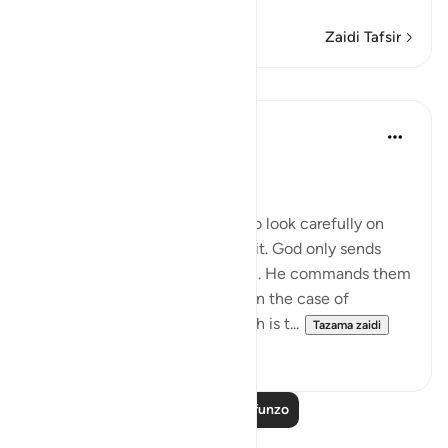
Zaidi Tafsir
Mafunzo
In the Shade of the Quran
wiki 31 zilizopita
·
Kurejelea
aya 15:9
Preservation of the Qur'an
The surah then calls on them to look carefully on
God's guidance and reflect on it. God only sends
down the angels with the truth. He commands them
to establish and implement it. In the case of
persistent unbelievers, the truth is t...
Tazama zaidi
0
0
Soma Zaidi Mafunzo