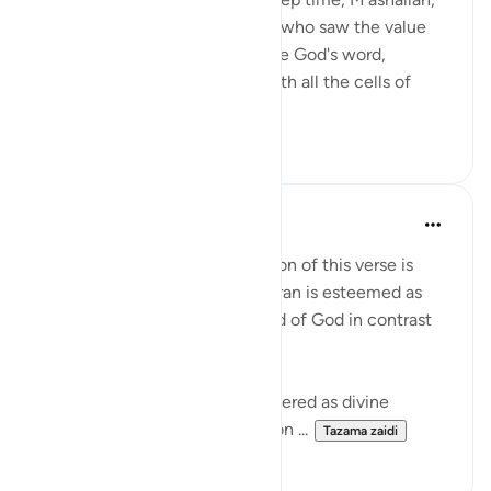
And of those steadfast people who saw the value
and made the effort to preserve God's word,
perfectly; to contemplate it with all the cells of
their bodies; and...
Tazama zaidi
5
1
Salman Shakeel Leghari
miaka 2 iliyopita
·
Kurejelea
aya 15:9
Understanding the interpretation of this verse is
crucial in grasping why the Quran is esteemed as
the preserved and original word of God in contrast
to the Torah and the Bible.
The Torah and the Bible are revered as divine
scriptures, yet their transmission ...
Tazama zaidi
1
0