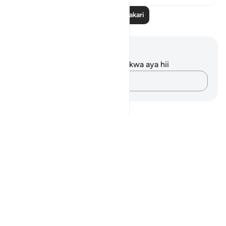
Soma Zaidi Tafakari
Maelezo na Tafakari
Hakuna tafakari zilizokaguliwa kwa aya hii
Andika Dokezo
Notes
placeholders
close