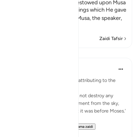
The Blessings which Allah bestowed upon Musa
Allah tells us about the blessings which He gave
His servant and Messenger Musa, the speaker,
may the best
…
Soma Zaidi
Zaidi Tafsir
Mafunzo
Prophetic Commentary
miaka 8 iliyopita
·
Kurejelea
aya 28:43
Abu Sa‘eed al-Khudri narrates, attributing to the
Prophet (saws):
'Allah, Blessed and Exalted, did not destroy any
nation with any form of punishment from the sky,
nor from the earth, except that it was before Moses.'
Then he recited:
And We gave Moses the ...
Tazama zaidi
0
0