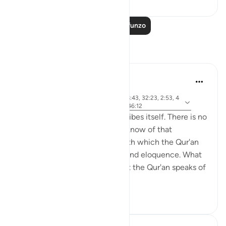
Soma Zaidi Mafunzo
Tafakari
Khalid Bashir
miaka 6 iliyopita
·
aya 37:117, 7:145, 5:46, 11:17, 28:43, 32:23, 2:53, 4
Kurejelea
0:53-54, 6:154, 5:43-44, 6:91, 46:12
The Qur'an is a book that describes itself. There is no
other book that I have read or know of that
describes itself in a manner with which the Qur'an
speaks of its own uniqueness and eloquence. What
is even more remarkable is that the Qur'an speaks of
yet ano...
Tazama zaidi
6
0