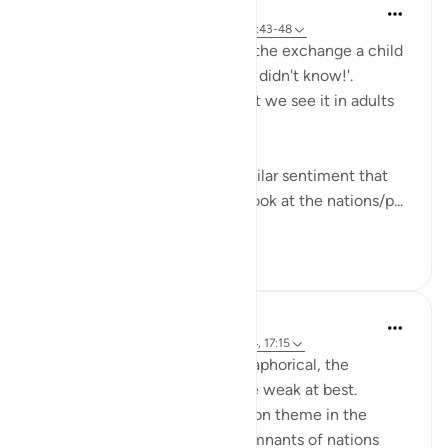
Hana Alasry
miaka 6 iliyopita
·
Kurejelea
aya 57:16, 28:43-48
I'm automatically reminded of the exchange a child
has when they get in trouble. 'I didn't know!'.
Displacing blame is childish but we see it in adults
too.
This set of verses echoes a similar sentiment that
other places in the Quran do; look at the nations/p...
Tazama zaidi
2
0
Hana Alasry
miaka 6 iliyopita
·
Kurejelea
aya 28:38-44, 17:15
The order to build is more metaphorical, the
accounts associated with it are weak at best.
'See then their end' is a common theme in the
Quran for people to see the remnants of nations