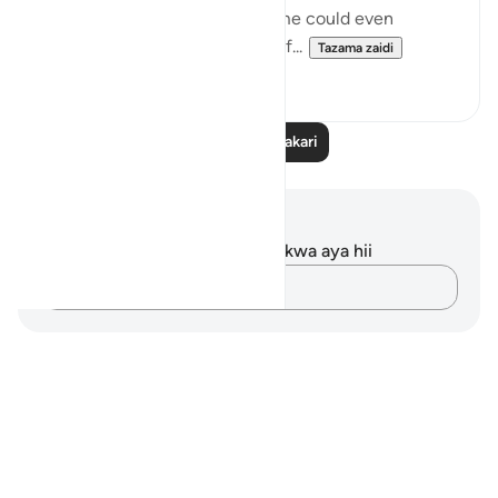
who lived in heedlessness. Some could even
physically see their remnants of...
Tazama zaidi
2
0
Soma Zaidi Tafakari
Maelezo na Tafakari
Hakuna tafakari zilizokaguliwa kwa aya hii
Andika Dokezo