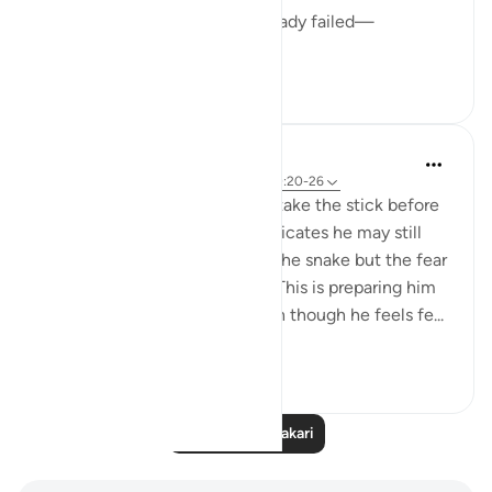
I convince myself that I’ve already failed—
...
Tazama zaidi
10
4
tareq abed
miaka 8 iliyopita
·
Kurejelea
aya 28:31, 20:20-26
Telling him to come forth and take the stick before
telling him to not have fear indicates he may still
have fear before approaching the snake but the fear
will go away once complying. This is preparing him
for his mission to go to Pharoah though he feels fe...
Tazama zaidi
4
0
Soma Zaidi Tafakari