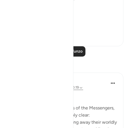
exited the city.
فَخَرَجَ مِنْهَا خَائِفًا يَتَرَقَّبُ ۖ
**So he left ...
Tazama zaidi
36
2
Soma Zaidi Mafunzo
Tafakari
Ali Ali
wiki 32 zilizopita
·
Kurejelea
aya 28:31, 20:19
Bismillāh.
When we reflect upon the lives of the Messengers,
one truth becomes unmistakably clear:
Allah ﷻ refines them by stripping away their worldly