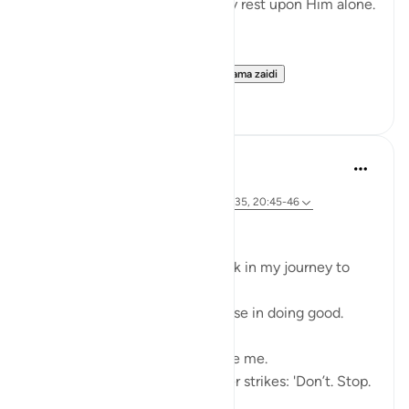
means, so that their hearts may rest upon Him alone.
In the depths of the night—
when fear clings to the s...
Tazama zaidi
4
0
Ali Ali
wiki 46 zilizopita
·
Kurejelea
aya 28:31, 20:67-68, 26:62, 28:35, 20:45-46
Bismillāh
I’ve realized there is a roadblock in my journey to
Allah ﷻ—
Something that makes me pause in doing good.
My first thoughts often deceive me.
When I set out to act, a whisper strikes: 'Don’t. Stop.
Fear.'