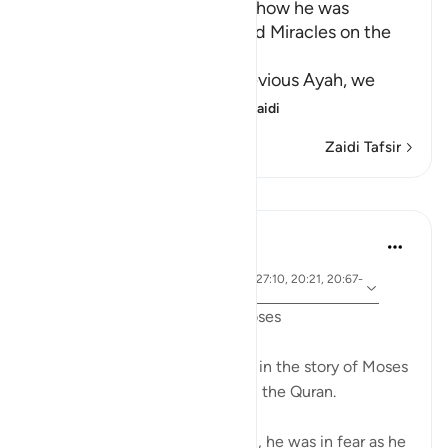
Musa's Return to Egypt and how he was
honored with the Mission and Miracles on the
Way
In the explanation of the previous Ayah, we
have already seen th
…
Soma Zaidi
Zaidi Tafsir
Mafunzo
Ammar AlShukry
miaka 5 iliyopita
·
aya 28:31, 28:25, 28:33, 28:21, 27:10, 20:21, 20:67-
Kurejelea
68, 26:21, 20:45-46, 26:61-62
Fear in the Quranic story of Moses
The word khawf (fear) appears in the story of Moses
more than any other prophet in the Quran.
After accidentally killing a man, he was in fear as he