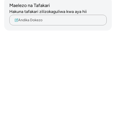
Maelezo na Tafakari
Hakuna tafakari zilizokaguliwa kwa aya hii
Andika Dokezo
Notes
placeholders
close