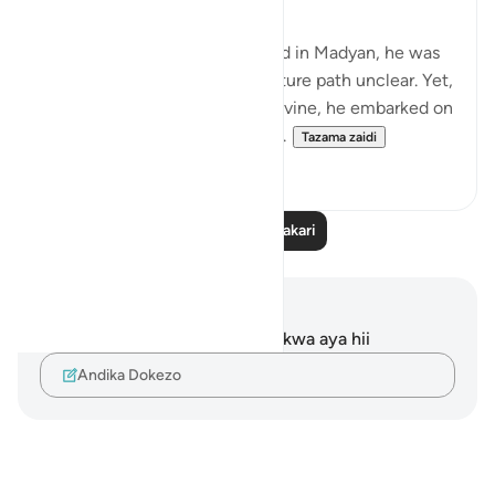
When Musa Aleyhisalam arrived in Madyan, he was
shrouded in uncertainty, his future path unclear. Yet,
with unwavering trust in the Divine, he embarked on
a journey that would forever a...
Tazama zaidi
18
9
Soma Zaidi Tafakari
Maelezo na Tafakari
Hakuna tafakari zilizokaguliwa kwa aya hii
Andika Dokezo