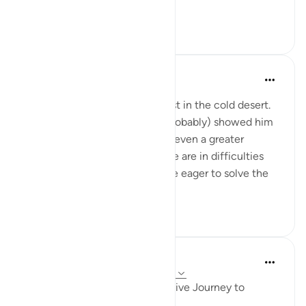
yourselves.' ...
Tazama zaidi
12
2
Abbas R.
miaka 5 iliyopita
·
Kurejelea
aya 28:29
Subhanallah! Musa (as) was lost in the cold desert.
Suddenly Allah did not only (probably) showed him
the way but charged him with even a greater
prupose as a prophet! When we are in difficulties
and don't see a way out, we are eager to solve the
problem and f...
Tazama zaidi
0
0
Iraj Marjan
miaka 2 iliyopita
·
Kurejelea
aya 28:23-32
Musa Aleyhisalam' Transformative Journey to
Madyan: Timeless Life Lessons