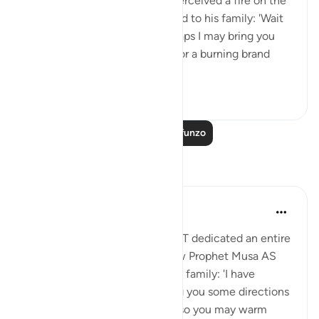
travelling with his family, he perceived a fire on the
slope of Mount Sinai. So he said to his family: 'Wait
here, for I perceive a fire. Perhaps I may bring you
from there some information, or a burning brand
from th...
Tazama zaidi
0
0
Soma Zaidi Mafunzo
Tafakari
Aida Azlin
miaka 3 iliyopita
·
Kurejelea
aya 28:29
I absolutely love how Allah SWT dedicated an entire
Ayah in the Quran to show how Prophet Musa AS
clearly communicated with his family: 'I have
spotted a fire. I will either bring you some directions
from there, or a burning torch so you may warm