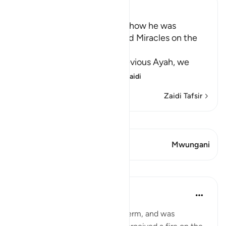
Ibn Kathir (Abridged)
Musa's Return to Egypt and how he was
honored with the Mission and Miracles on the
Way
In the explanation of the previous Ayah, we
have already seen th
…
Soma Zaidi
Zaidi Tafsir
Tazama Qiraat
Aya 1 Mwungani
Mwungani
Mafunzo
In the Shade of the Quran
wiki 31 zilizopita
·
Kurejelea
aya 28:29
When Moses had fulfilled his term, and was