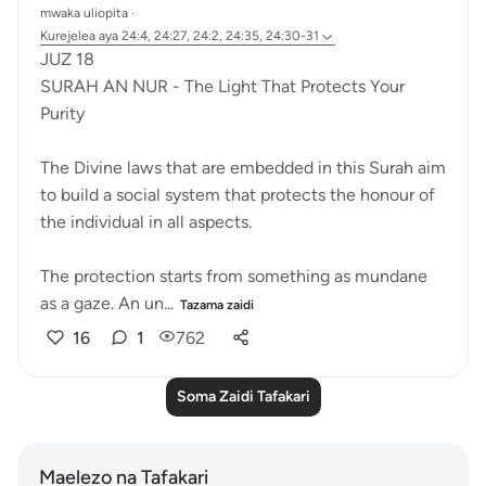
mwaka uliopita
·
Kurejelea
aya 24:4, 24:27, 24:2, 24:35, 24:30-31
JUZ 18
SURAH AN NUR - The Light That Protects Your
Purity
The Divine laws that are embedded in this Surah aim
to build a social system that protects the honour of
the individual in all aspects.
The protection starts from something as mundane
as a gaze. An un...
Tazama zaidi
16
1
762
Soma Zaidi Tafakari
Maelezo na Tafakari