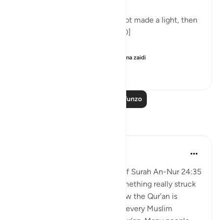
'And one for whom Allah has not made a light, then
there is no light for him.' [24:40]
Commenting on this in h...
Tazama zaidi
5
0
111
Soma Zaidi Mafunzo
Tafakari
aira Fatima
wiki 21 zilizopita
·
Kurejelea
aya 24:35
When I was reading the tafsir of Surah An-Nur 24:35
by Abd al-Rahman al-Sa’di, something really struck
me. It made me think about how the Qur’an is
everywhere around us. Almost every Muslim