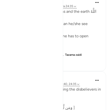
Fadel Soliman
miaka 2 iliyopita
·
Kurejelea
sura 24 na aya 24:35
Allah is the Light of the heavens and the earth اللَّهُ
نُورُ السَّمَاوَاتِ وَالأَرْضِ
One cannot see the light, nor can he/she see
without the light.
And even when there is light one has to open
his/her eyes in order to see.
Allah is the Light of the heave...
Tazama zaidi
36
1
1,386
Tulayhah Tafsir Translations
miaka 3 iliyopita
·
Kurejelea
aya 7:186, 24:40, 24:35
At the end of a parable describing the disbelievers in
surah al-Nur, Allah says:
[وَمَن لَّمْ يَجْعَلِ اللَّهُ لَهُ نُورًا فَمَا لَهُ مِن نُّورٍ ]