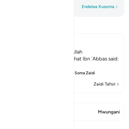
Neno Kwa Neno
Endelea Kusoma
Soma Tafsir
Ibn Kathir (Abridged)
The Parable of the Light of Allah
`Ali bin Abi Talhah reported that Ibn `Abbas said:
اللَّهُ نُورُ السَّمَـوَتِ وَالاٌّرْضِ
(Allah is the Light of the he
…
Soma Zaidi
Zaidi Tafsir
Tazama Qiraat
Aya 2 Mwungani
Mwungani
Mafunzo