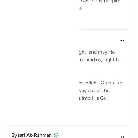
household has a copy of the Qur’an. Many people
recite it every day. S...
Tazama zaidi
11
1
138
Abigail Kauppila
mwaka uliopita
·
Kurejelea
aya 24:35
May Allah fill our hearts with Light, and may He
place Light in front of us, Light behind us, Light to
our left!
Without Allah we are in darkness. Allah's Quran is a
Light and we use it to see the way out of the
suffocating cave that is this life into His Gr...
Tazama zaidi
10
4
301
Syaari Ab Rahman