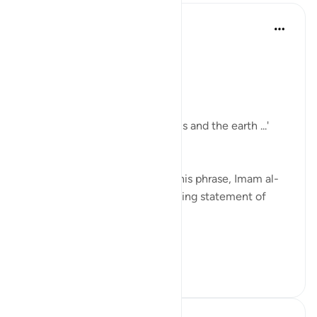
Tulayhah Tafsir Translations
miaka 2 iliyopita
·
Kurejelea
aya 24:35
In surah al-Nur, Allah says:
[ اللَّهُ نُورُ السَّمَاوَاتِ وَالْأَرْضِ]
'Allah is the light of the heavens and the earth ...'
[24:35]
In part of his commentary on this phrase, Imam al-
Baghawi mentioned the following statement of
some of the salaf:
[ وقال أ...
Tazama zaidi
5
1
124