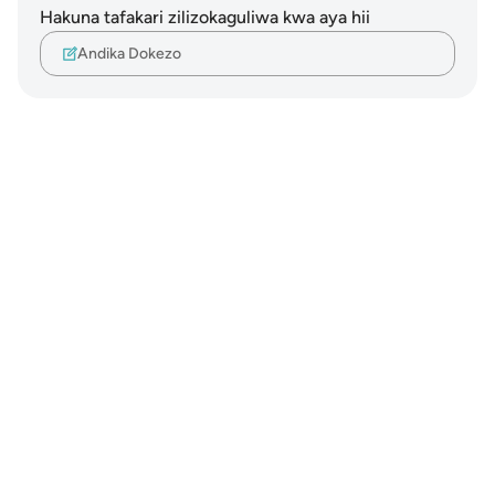
Hakuna tafakari zilizokaguliwa kwa aya hii
Andika Dokezo
Notes
placeholders
close