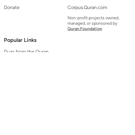
Donate
Corpus.Quran.com
Non-profit projects owned,
managed, or sponsored by
Quran.Foundation
Popular Links
Duas from the Quran
Quran Verse of the Day
Ayatul Kursi
Yaseen
Al Mulk
Ar-Rahman
Al Waqi'ah
Al Kahf
Al Muzzammil