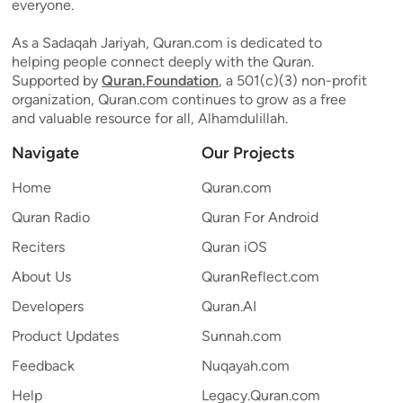
everyone.
As a Sadaqah Jariyah, Quran.com is dedicated to
helping people connect deeply with the Quran.
Supported by
Quran.Foundation
, a 501(c)(3) non-profit
organization, Quran.com continues to grow as a free
and valuable resource for all, Alhamdulillah.
Navigate
Our Projects
Home
Quran.com
Quran Radio
Quran For Android
Reciters
Quran iOS
About Us
QuranReflect.com
Developers
Quran.AI
Product Updates
Sunnah.com
Feedback
Nuqayah.com
Help
Legacy.Quran.com