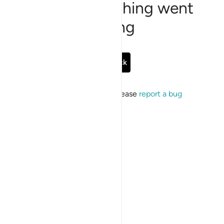
Sorry, something went
wrong
Go Back
If the issue persists, please
report a bug