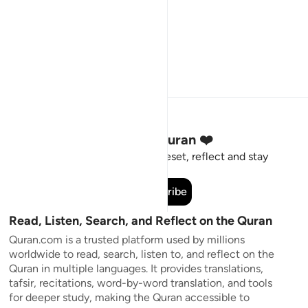
Stay Connected to the Quran ❤️
Short meaningful reminders to reset, reflect and stay
connected to the Quran.
Subscribe
Read, Listen, Search, and Reflect on the Quran
Quran.com is a trusted platform used by millions
worldwide to read, search, listen to, and reflect on the
Quran in multiple languages. It provides translations,
tafsir, recitations, word-by-word translation, and tools
for deeper study, making the Quran accessible to