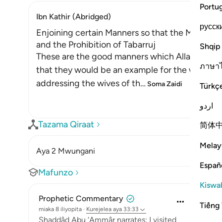
Portu
Ibn Kathir (Abridged)
русск
Enjoining certain Manners so that the Mothers 
and the Prohibition of Tabarruj
Shqip
These are the good manners which Allah enjoin
ภาษา
that they would be an example for the women o
addressing the wives of th
…
Soma Zaidi
Türkç
اردو
Tazama Qiraat
简体
Melay
Aya 2 Mwungani
Españ
Mafunzo
Kiswah
Prophetic Commentary
Tiếng 
miaka 8 iliyopita
·
Kurejelea
aya 33:33
Shaddâd Abu ‘Ammâr narrates: I visited