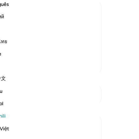
guês
ий
of the Believers may be an Example;
ed upon the wives of the Prophet so
ไทย
f the Ummah to follow. Allah said,
e
Zaidi Tafsir
中文
u
Mwungani
ol
Tafakari
ili
Hira Younus
Việt
miaka 2 iliyopita
·
Kurejelea
aya 33:33
Mothers of believers and by extension all