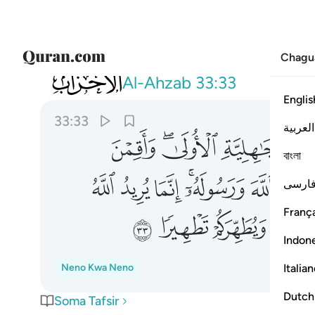
Chagu
033
 عنكم الرجس اهل البيت ويطهركم تطهيرا ٣٣
Al-Ahzab
33:33
Englis
33:33
العربية
ﱯ
ﱭﱮ
ﱬ
বাংলা
ﱹ
ﱸ
ﱷ
ﱵﱶ
ﱴ
فارس
França
ﲁ
ﲀ
ﱿ
ﱾ
Indon
Italia
Neno Kwa Neno
Dutch
Soma Tafsir