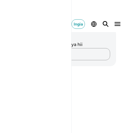
Ingia
elezo na Tafakari
kuna tafakari zilizokaguliwa kwa aya hii
Andika Dokezo