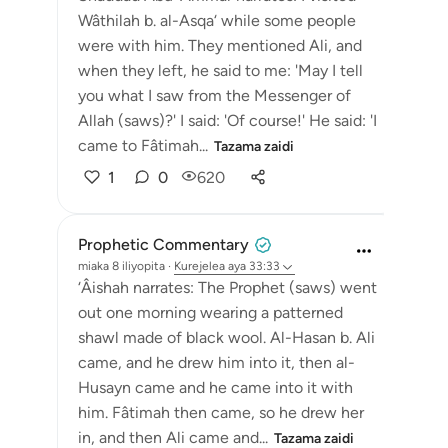
Wâthilah b. al-Asqa‘ while some people
were with him. They mentioned Ali, and
when they left, he said to me: 'May I tell
you what I saw from the Messenger of
Allah (saws)?' I said: 'Of course!' He said: 'I
came to Fâtimah...
Tazama zaidi
1
0
620
Prophetic Commentary
miaka 8 iliyopita
·
Kurejelea
aya 33:33
‘Âishah narrates: The Prophet (saws) went
out one morning wearing a patterned
shawl made of black wool. Al-Hasan b. Ali
came, and he drew him into it, then al-
Husayn came and he came into it with
him. Fâtimah then came, so he drew her
in, and then Ali came and...
Tazama zaidi