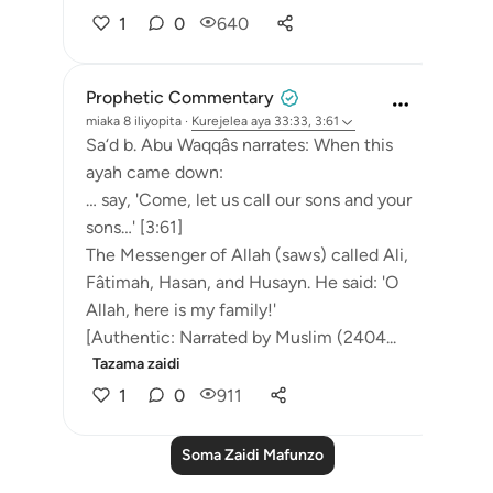
1
0
640
Prophetic Commentary
miaka 8 iliyopita
·
Kurejelea
aya 33:33, 3:61
Sa‘d b. Abu Waqqâs narrates: When this
ayah came down:
… say, 'Come, let us call our sons and your
sons…' [3:61]
The Messenger of Allah (saws) called Ali,
Fâtimah, Hasan, and Husayn. He said: 'O
Allah, here is my family!'
[Authentic: Narrated by Muslim (2404...
Tazama zaidi
1
0
911
Soma Zaidi Mafunzo