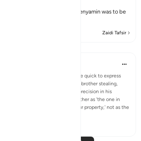
Offer
When it was decided that Benyamin was to be
taken and
…
Soma Zaidi
Zaidi Tafsir
Mafunzo
When the Stars Prostrated
miaka 5 iliyopita
·
Kurejelea
aya 12:79
💭 Unlike his brothers who were quick to express
belief in the possibility of their brother stealing,
Yūsuf (as) exhibited care and precision in his
wording. He referred to his brother as 'the one in
whose possession we found our property,' not as the
one who ...
Tazama zaidi
1
0