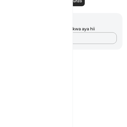
Soma Zaidi Mafunzo
Maelezo na Tafakari
Hakuna tafakari zilizokaguliwa kwa aya hii
Andika Dokezo
Notes
placeholders
close