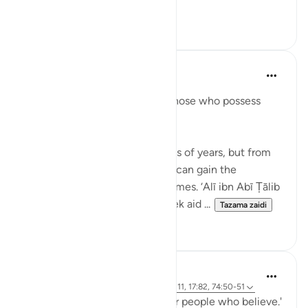
Tazama zaidi
4
5
When the Stars Prostrated
miaka 3 iliyopita
·
Kurejelea
aya 12:111
'In their stories is a lesson for those who possess
intelligence.'
💭 You will not live for hundreds of years, but from
the stories in Allah’s Book, you can gain the
experience of a thousand lifetimes. ‘Alī ibn Abī Ṭālib
(rA) would tell the people, 'Seek aid ...
Tazama zaidi
7
0
When the Stars Prostrated
miaka 5 iliyopita
·
Kurejelea
aya 62:5, 12:111, 17:82, 74:50-51
'...and a guidance and mercy for people who believe.'