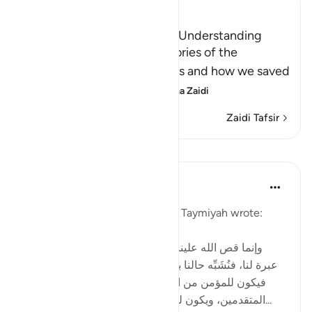
Ibn Kathir (Abridged)
A Lesson for Men Who have Understanding
Allah states here that the stories of the
Messengers and their nations and how we saved
the believers and destr
…
Soma Zaidi
Zaidi Tafsir
Mafunzo
Tulayhah Tafsir Translations
miaka 2 iliyopita
·
Kurejelea
aya 12:111
In one of his written works, ibn Taymiyah wrote:
[ وإنما قص الله علينا قصص من قبلنا من الأمم لتكون
عبرة لنا، فنُشَبِّه حالنا بحالهم، ونقيس أواخر الأمم بأوائلها،
فيكون للمؤمن من المتأخرين شبهٌ بما كان للمؤمن من
المتقدمين، ويكون للكافر والمنافق من المتأخرين شبه...