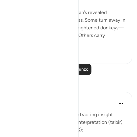
💭 People who stand before Allah’s revealed
guidance are of different classes. Some turn away in
aversion to it, 'as if they were frightened donkeys—
fleeing from a lion' [74:50-51]. Others carry
revelation...
Tazama zaidi
2
0
Soma Zaidi Mafunzo
Tafakari
Soulfull Mental Healfh
wiki 21 zilizopita
·
Kurejelea
aya 12:111
With reference to this verse, extracting insight
(‘ibrah) is similar to the dream interpretation (ta‘bir)
practiced by Prophet Yusuf (AS):