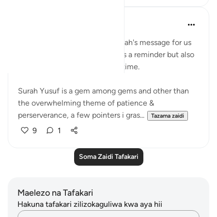
Shameel Khan
miaka 2 iliyopita
·
Kurejelea
aya 12:111
The wisdom behind reading Allah's message for us
again & again not only serves as a reminder but also
provides further insights each time.
Surah Yusuf is a gem among gems and other than
the overwhelming theme of patience &
perserverance, a few pointers i gras...
Tazama zaidi
9
1
Soma Zaidi Tafakari
Maelezo na Tafakari
Hakuna tafakari zilizokaguliwa kwa aya hii