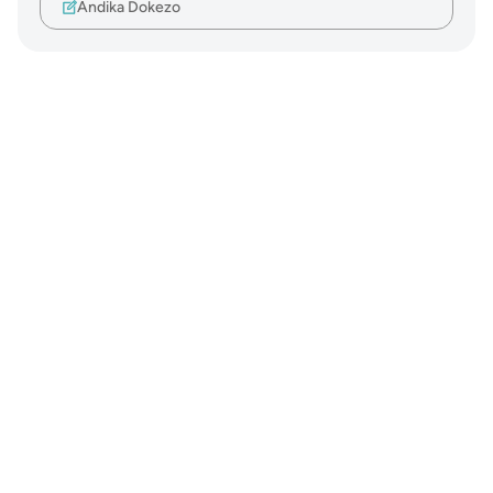
Andika Dokezo
Notes
placeholders
close