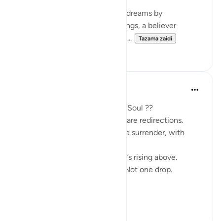
Just as Yusuf (AS) interpreted dreams by
uncovering their hidden meanings, a believer
extracts ‘ibrah by reflecting on ...
Tazama zaidi
2
0
SHJ 143
mwaka uliopita
·
Kurejelea
aya 12:111
What Surah Yusuf Teaches My Soul ??
Not all losses are losses. Some are redirections.
Patience isn’t passive. It’s active surrender, with
deep trust.
Forgiveness is not forgetting. It’s rising above.
Allah never wastes your tears. Not one drop.
Every low in Y...
Tazama zaidi
9
2