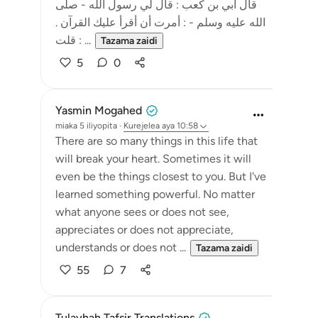
قال أبي بن كعب : قال لي رسول الله - صلى
الله عليه وسلم - : أمرت أن أقرأ عليك القرآن .
قلت : ...
Tazama zaidi
5
0
Yasmin Mogahed
miaka 5 iliyopita
·
Kurejelea
aya 10:58
There are so many things in this life that
will break your heart. Sometimes it will
even be the things closest to you. But I've
learned something powerful. No matter
what anyone sees or does not see,
appreciates or does not appreciate,
understands or does not ...
Tazama zaidi
55
7
Tulayhah Tafsir Translations