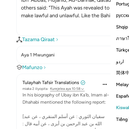
Ibn `Abbas, Mujahid, Ad-Dahhak, Qatadah, `Ab
Portu
others said: "This Ayah was revealed to criticiz
make lawful and unlawful. Like the Bahira
…
русск
Soma 
Shqip
ภาษา
Tazama Qiraat
Türkç
Aya 1 Mwungani
اردو
Mafunzo
简体
Tulayhah Tafsir Translations
Melay
miaka 2 iliyopita
·
Kurejelea
aya 10:58
In his biography of Ubay ibn Ka'b, Imam al-
Españ
Dhahabi mentioned the following report:
Kiswah
[سفيان الثوري : عن أسلم المنقري ، عن عبد
Tiếng 
الله بن عبد الرحمن بن أبزى ، عن أبيه قال :