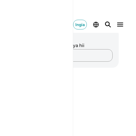
Ingia
elezo na Tafakari
kuna tafakari zilizokaguliwa kwa aya hii
Andika Dokezo