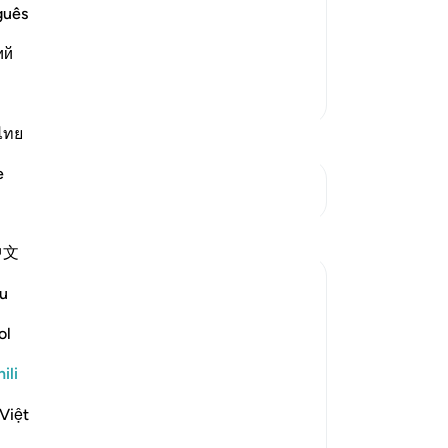
dur-Rahman bin Zayd bin Aslam and
guês
e the idolators for what they used to
ий
Zaidi
Zaidi Tafsir
ไทย
e
Mwungani
Tafakari
中文
Hammad Fahim
u
wiki 20 zilizopita
·
Kurejelea
aya 10:58
Eid Mubarak! 🌙✨
ol
ili
May Allah (SWT) accept your sacrifices,
your servitude, and your dedication to His
Việt
Book.