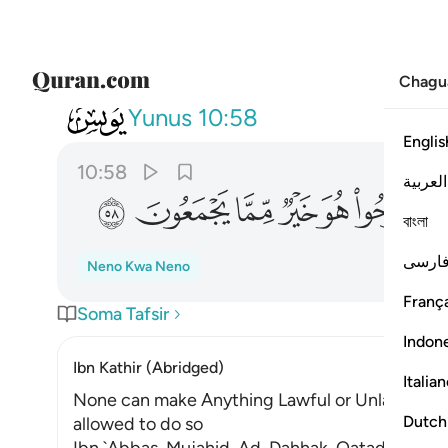
Chagu
010
فليفرحوا هو خير مما يجمعون ٥٨
Yunus
10:58
Englis
10:58
العربية
ﲊ
ﲉ
ﲈ
ﲇ
ﲆ
ﲅ
বাংলা
فارس
Neno Kwa Neno
França
Soma Tafsir
Indon
Ibn Kathir (Abridged)
Italia
None can make Anything Lawful or Unlawful ex
Dutch
allowed to do so