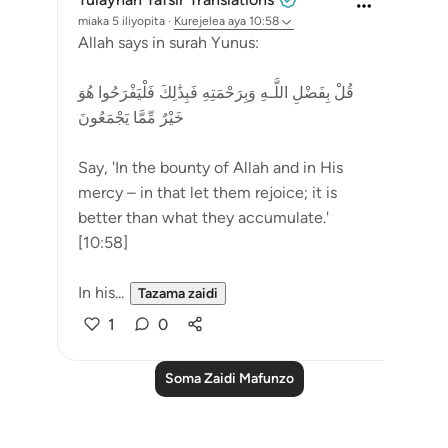
miaka 5 iliyopita
·
Kurejelea
aya 10:58
Allah says in surah Yunus:
قُلْ بِفَضْلِ اللَّـهِ وَبِرَ‌حْمَتِهِ فَبِذَٰلِكَ فَلْيَفْرَ‌حُوا هُوَ
خَيْرٌ‌ مِّمَّا يَجْمَعُونَ
Say, 'In the bounty of Allah and in His
mercy – in that let them rejoice; it is
better than what they accumulate.'
[10:58]
In his...
Tazama zaidi
1
0
Soma Zaidi Mafunzo