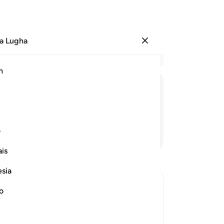
a Lugha
Ingia
Ma
h
Ha
ﲄ
ﲃ
ﲂ
ﲁ
ﲀ
ی
Endelea Kusoma
is
esia
no
cept Allah or Those Whom Allah has