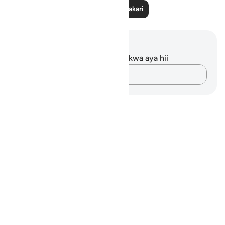
Soma Zaidi Tafakari
Maelezo na Tafakari
Hakuna tafakari zilizokaguliwa kwa aya hii
Andika Dokezo
Notes
placeholders
close