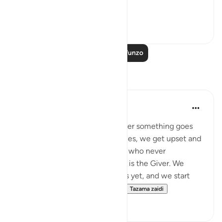
In p...
Tazama zaidi
3
0
Soma Zaidi Mafunzo
Tafakari
syed Mantsha khan
wiki 6 zilizopita
·
Kurejelea
aya 41:49
How often it happens: whenever something goes
against our desires or our choices, we get upset and
become ungrateful to the One who never
abandoned us, to the One who is the Giver. We
might not see the good it holds yet, and we start
being mean and surround ou...
Tazama zaidi
19
1