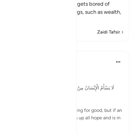
Allah tells us that man never gets bored of
asking his Lord for good things, such as wealth,
phys
…
Soma Zaidi
Zaidi Tafsir
Mafunzo
Tulayhah Tafsir Translations
miaka 5 iliyopita
·
Kurejelea
aya 41:49
Allah says in surah al-Fussilat:
لَا يَسْأَمُ الْإِنْسَانُ مِنْ دُعَاءِ الْخَيْرِ وَإِنْ مَسَّهُ الشَّرُّ فَيَئُوسٌ
قَنُوطٌ
'Man does not get tired of praying for good, but if an
evil touches him, then he gives up all hope and is in
despair. ' [41:49]