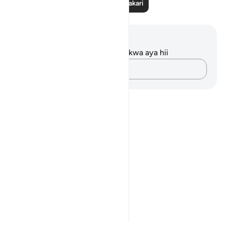
Soma Zaidi Tafakari
Maelezo na Tafakari
Hakuna tafakari zilizokaguliwa kwa aya hii
Andika Dokezo
Notes
placeholders
close