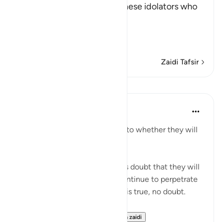
(Say) -- `O Muhammad, to these idolators who
disbelieve in the Qur'an'--
أَرَءَيْتُمْ إِن كَانَ
(T
…
Soma Zaidi
Zaidi Tafsir
Mafunzo
In the Shade of the Quran
wiki 31 zilizopita
·
Kurejelea
aya 41:54
"They are certainly in doubt as to whether they will
meet their Lord." (Verse 54)
It is because of the unbelievers doubt that they will
meet their Lord that people continue to perpetrate
what they do. Yet the promise is true, no doubt.
"Most certainly, He en...
Tazama zaidi