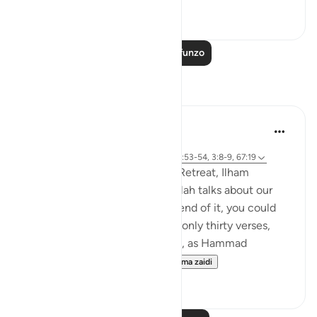
0
0
Soma Zaidi Mafunzo
Tafakari
Sirotum Daud
wiki 5 zilizopita
·
Kurejelea
sura 67 na aya 25:20, 25:33, 41:53-54, 3:8-9, 67:19
In the most recent Reflection Retreat, Ilham
Aminpointed out how often Allah talks about our
sight in Surah Al-Mulk. By the end of it, you could
count around ten times within only thirty verses,
even more so when you realise, as Hammad
Fahimpoints out, that Al...
Tazama zaidi
11
2