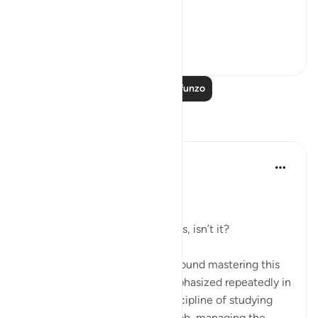
We have alread...
Tazama zaidi
15
15
Soma Zaidi Mafunzo
Tafakari
Dr Maryam Fayyaz
miaka 2 iliyopita
·
Kurejelea
aya 25:43
﷽
It’s all about controlling the nafs, isn’t it?
Life, in its essence, revolves around mastering this
inner struggle—a struggle emphasized repeatedly in
the Quran. Whether it’s the discipline of studying
hard, staying committed to a job, managing the