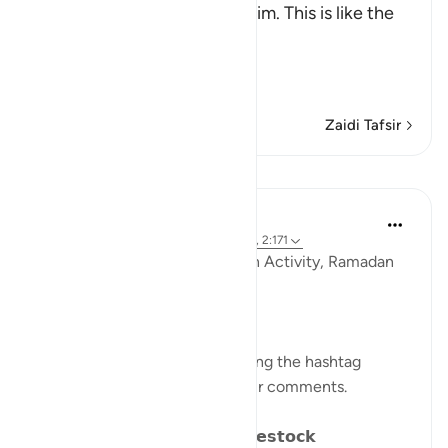
Messenger when they saw him. This is like the
Ayah,
وَإِذَا رَآ
…
Soma Zaidi
Zaidi Tafsir
Mafunzo
Sohaib Saeed
miaka 4 iliyopita
·
Kurejelea
aya 25:41-44, 2:171
QuranReflect Group Reflection Activity, Ramadan
1443/2022
𝐏𝐀𝐑𝐀𝐁𝐋𝐄𝐒 𝐈𝐍 𝐓𝐇𝐄 𝐐𝐔𝐑𝐀𝐍
Catch up on previous posts using the hashtag
#Parables
and please share your comments.
𝗗𝗮𝘆 𝟴: 𝗪𝗮𝗻𝗱𝗲𝗿𝗶𝗻𝗴 𝗹𝗶𝗸𝗲 𝗟𝗶𝘃𝗲𝘀𝘁𝗼𝗰𝗸