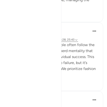
endles...
Tazama zaidi
13
2
hafeez saba
miaka 2 iliyopita
·
Kurejelea
aya 6:76-79, 39:17-18, 43:67, 18:28, 25:43
We live in a society where people often follow the
majority's opinion, driven by a herd mentality that
prioritizes conformity over individual success. This
mindset can sometimes lead to failure, but it’s
failure that's widely accepted. We prioritize fashion
ov...
Tazama zaidi
21
4
Mohannad Hakeem
miaka 5 iliyopita
·
Kurejelea
aya 25:43