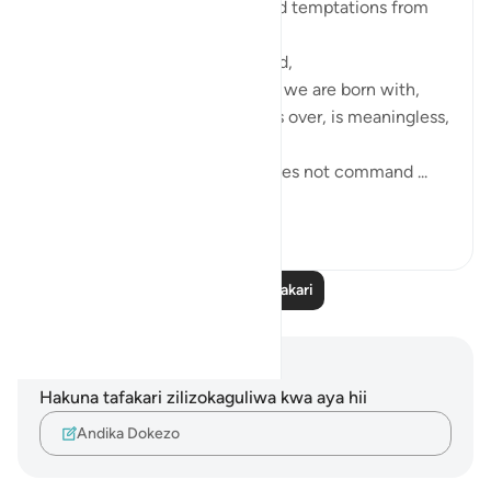
We cannot uninstall desires and temptations from
our system,
It is part of our test in this world,
It is part of the challenges that we are born with,
without it, our test in this life is over, is meaningless,
And if we notice: the Quran does not command ...
Tazama zaidi
30
3
Soma Zaidi Tafakari
Maelezo na Tafakari
Hakuna tafakari zilizokaguliwa kwa aya hii
Andika Dokezo