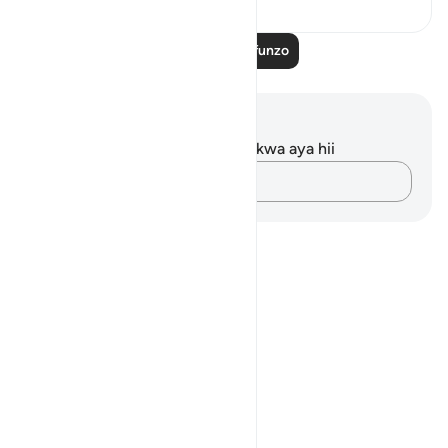
Soma Zaidi Mafunzo
Maelezo na Tafakari
Hakuna tafakari zilizokaguliwa kwa aya hii
Andika Dokezo
Notes
placeholders
close