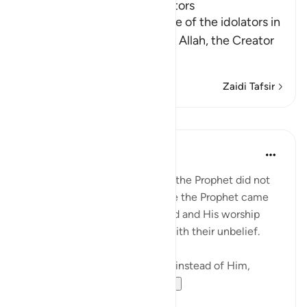
The Foolishness of the Idolators
Allah tells us of the ignorance of the idolators in
taking other gods instead of Allah, the Creator
of all things, the
…
Soma Zaidi
Zaidi Tafsir
Mafunzo
In the Shade of the Quran
wiki 31 zilizopita
·
Kurejelea
aya 25:3
The unbelievers at the time of the Prophet did not
understand any of the message the Prophet came
with, about the oneness of God and His worship
alone. Hence, they persisted with their unbelief.
"Yet, some choose to worship, instead of Him,
deities that canno...
Tazama zaidi
0
0