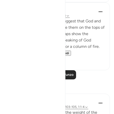
In the Shade of the Quran
wiki 31 zilizopita
·
Kurejelea
aya 25:25-26
The unbelievers also used to suggest that God and
the angels should appear before them on the tops of
clouds. Such suggestions perhaps show the
influence of Jewish legends speaking of God
revealing Himself over a cloud or a column of fire.
Therefore, the Qur'a...
Tazama zaidi
0
0
Soma Zaidi Mafunzo
Tafakari
Sirotum Daud
wiki 3 zilizopita
·
Kurejelea
aya 25:26, 21:103-105, 1:1-4
How do we even begin to feel the weight of the