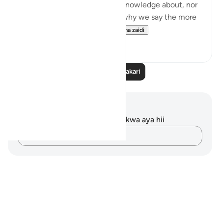
matters in which we have no knowledge about, nor
a means of reaching it. That's why we say the more
you know, the less you ...
Tazama zaidi
15
2
Soma Zaidi Tafakari
Maelezo na Tafakari
Hakuna tafakari zilizokaguliwa kwa aya hii
Andika Dokezo