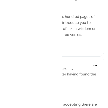
names Ar-Rahman Ar-Rahim?
When you want to condense six hundred pages of
guidance with the potential to introduce you to
more than seven oceans worth of ink in wisdom on
top of that into seven oft-repeated verses...
Tazama zaidi
17
1
Sirotum Daud
wiki 7 zilizopita
·
Kurejelea
aya 3:8, 25:26, 2:2-3
How does someone deviate after having found the
truth exactly?
In short, arrogance.
The paradox of knowledge is in accepting there are