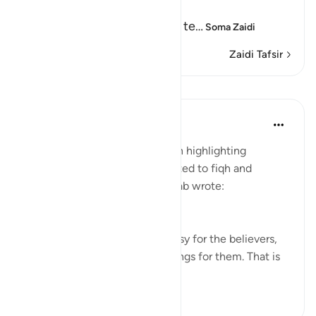
Path with the Messenger
Here Allah tells us about the te
…
Soma Zaidi
Zaidi Tafsir
Mafunzo
Tulayhah Tafsir Translations
miaka 5 iliyopita
·
Kurejelea
aya 25:26
In his book of tafsir focusing on highlighting
benefits and subtle points related to fiqh and
'aqeedah, Muhammad al-Qassab wrote:
This is a proof that it will be easy for the believers,
and this is a source of glad tidings for them. That is
because it is inc...
Tazama zaidi
0
0