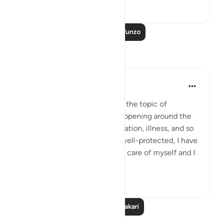
23
3
Soma Zaidi Mafunzo
Tafakari
Nadia
miaka 2 iliyopita
·
Kurejelea
aya 21:111
Lately I've been thinking about the topic of
blessings. Looking at what's happening around the
world: Poverty, genocide, starvation, illness, and so
on, I look around myself, I am well-protected, I have
enough to eat, drink, I can take care of myself and I
am ...
Tazama zaidi
10
6
Soma Zaidi Tafakari