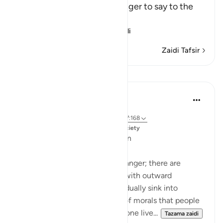
Allah commands His Messenger to say to the
idoators:
إِنَّمَآ يُوحَى إِلَىَّ أَنَّمَآ إِلَـ
…
Soma Zaidi
Zaidi Tafsir
Mafunzo
Dr. Magdy Al-Hilali
miaka 5 iliyopita
·
Kurejelea
aya 23:55-56, 6:42-45, 21:111, 7:168
Imechapishwa kwa
Muslim American Society
Fear of Gradual Decline into Sin
The Quran speaks about this danger; there are
people who will be showered with outward
blessings so that they may gradually sink into
sinfulness. It is a slow erosion of morals that people
may not detect. Just because one live...
Tazama zaidi