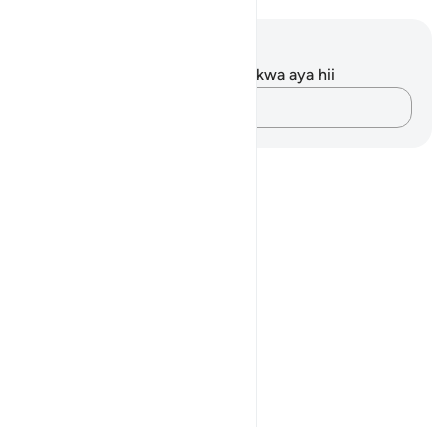
Maelezo na Tafakari
Hakuna tafakari zilizokaguliwa kwa aya hii
Andika Dokezo
Notes
placeholders
close