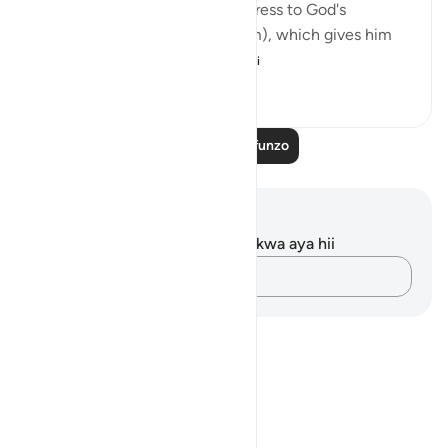
The passage starts with an address to God's
Messenger (peace be upon him), which gives him
and all believers wh...
Tazama zaidi
0
0
59
Soma Zaidi Mafunzo
Maelezo na Tafakari
Hakuna tafakari zilizokaguliwa kwa aya hii
Andika Dokezo