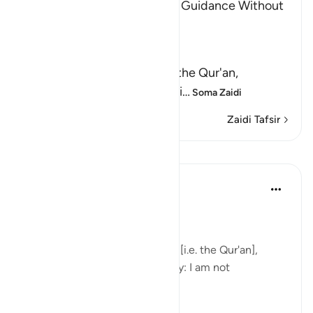
The Invitation to the Truth is Guidance Without
Coercion
Allah said,
وَكَذَّبَ بِهِ
(But have denied it) denied the Qur'an,
guidance and clear explanati
…
Soma Zaidi
Zaidi Tafsir
Mafunzo
In the Shade of the Quran
wiki 32 zilizopita
·
Kurejelea
aya 6:66
Consistent Attitude
Your people have rejected this [i.e. the Qur'an],
although it is the very truth. Say: I am not
responsible for you. (Verse 66)