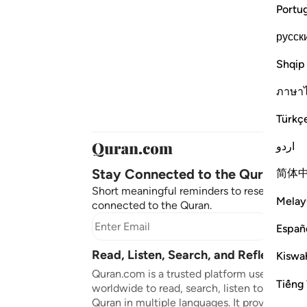
Portu
русск
Shqip
ภาษา
Türkç
اردو
Stay Connected to the Quran ❤️
简体
Short meaningful reminders to reset, reflect
Melay
connected to the Quran.
Subscr
Españ
Read, Listen, Search, and Reflect on 
Kiswah
Quran.com is a trusted platform used by mil
Tiếng 
worldwide to read, search, listen to, and ref
Quran in multiple languages. It provides tran