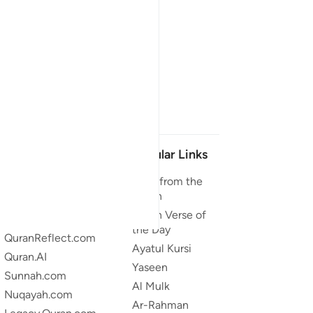
Our Projects
Popular Links
Quran.com
Duas from the
Quran
Quran For Android
Quran Verse of
Quran iOS
the Day
QuranReflect.com
Ayatul Kursi
Quran.AI
Yaseen
Sunnah.com
Al Mulk
Nuqayah.com
Ar-Rahman