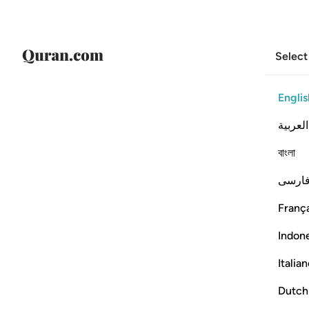
Select
Englis
العربية
বাংলা
فارس
França
Indon
Italia
Dutch