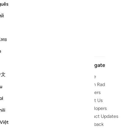
guês
ий
ไทย
e
Navigate
中文
Home
 and stay
Quran Radio
u
Reciters
ibe
ol
About Us
Developers
the Quran
ili
Product Updates
lions
Việt
lect on the
Feedback
slations,