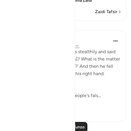
deeply that he is looking
…
Soma Zaidi
Zaidi Tafsir
Mafunzo
In the Shade of the Quran
wiki 31 zilizopita
·
Kurejelea
aya 37:91-93
He then approached the deities stealthily and said:
'Will you not eat [your offerings]? What is the matter
with you that you do not speak?' And then he fell
upon them, smiting them with his right hand.
(Verses 91-93)
Abraham went straight to his people's fals...
Tazama zaidi
0
0
Soma Zaidi Mafunzo