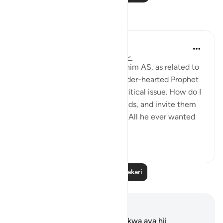
Tafakari
Hammad Fahim
mwaka uliopita
·
Kurejelea
aya 37:84-99
When we study the life of Ibrahim AS, as related to
us by Allah SWT, we find a tender-hearted Prophet
who is concerned about one critical issue. How do I
get people to abandon false gods, and invite them
to the worship of Allah alone? All he ever wanted
was f...
Tazama zaidi
24
5
Soma Zaidi Tafakari
Maelezo na Tafakari
Hakuna tafakari zilizokaguliwa kwa aya hii