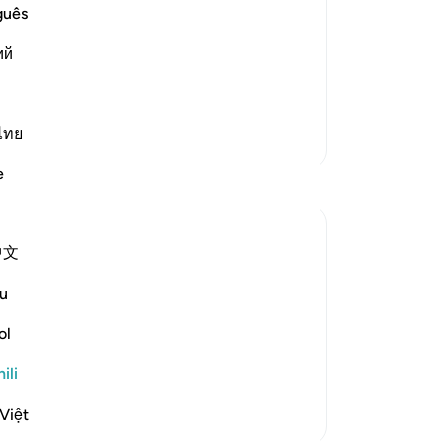
st Merciful.
guês
Resurrection and the Refutation
ий
one occasion that if the thing th
…
ไทย
Zaidi Tafsir
e
中文
swift, decisive, maintains a fast beat, and
u
y of Resurrection in which human senses
duce an awesome effect:
ol
ili
Việt