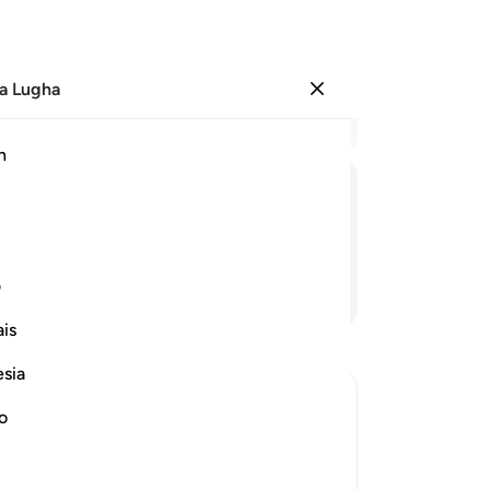
a Lugha
Ingia
Ma
h
Ha
ﲬ
ﲫ
ﲪ
ﲩ
ﲨ
ﲧ
ی
Endelea Kusoma
is
esia
no