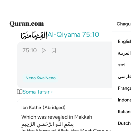
Chagu
075
يقول الانسان يوميذ اين المفر ١٠
Al-Qiyama
75:10
Englis
75:10
العربية
বাংলা
فارس
Neno Kwa Neno
França
Soma Tafsir
Indon
Ibn Kathir (Abridged)
Italia
Which was revealed in Makkah
Dutch
بِسْمِ اللَّهِ الرَّحْمَـنِ الرَّحِيمِ