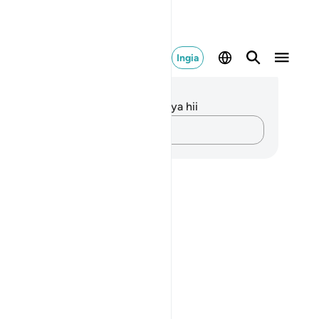
Ingia
elezo na Tafakari
kuna tafakari zilizokaguliwa kwa aya hii
Andika Dokezo