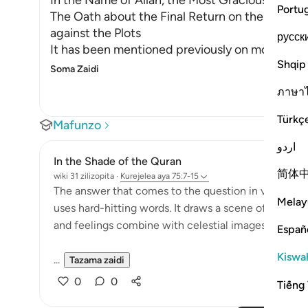
In the Name of Allah, the Most Gracious, the Mo
Portu
The Oath about the Final Return on the Day of 
against the Plots
русск
It has been mentioned previously on more than 
Shqip
Soma Zaidi
ภาษา
Türkç
Mafunzo
اردو
In the Shade of the Quran
简体
wiki 31 zilizopita
·
Kurejelea
aya 75:7-15
The answer that comes to the question in verse 6 is 
Melay
uses hard-hitting words. It draws a scene of the Da
and feelings combine with celestial images to pro
Españ
Kiswah
...
Tazama zaidi
0
0
Tiếng 