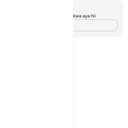
Maelezo na Tafakari
Hakuna tafakari zilizokaguliwa kwa aya hii
Andika Dokezo
Notes
placeholders
close