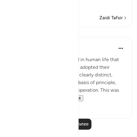
…
Soma Zaidi
Zaidi Tafsir
Mafunzo
In the Shade of the Quran
wiki 31 zilizopita
·
Kurejelea
aya 7:91
A rule that God has established in human life that
when truth and falsehood have adopted their
respective stands and become clearly distinct,
confronting each other on the basis of principle,
then God's law will come into operation. This was
what took place wi...
Tazama zaidi
0
0
Soma Zaidi Mafunzo