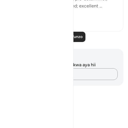
term? Thus have We determined; excellent ...
Tazama zaidi
0
0
Soma Zaidi Mafunzo
Maelezo na Tafakari
Hakuna tafakari zilizokaguliwa kwa aya hii
Andika Dokezo