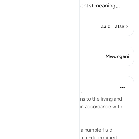
(Did We not destroy the ancients) meaning,
…
Soma Zaidi
Zaidi Tafsir
Tazama Qiraat
Aya 1 Mwungani
Mwungani
Mafunzo
In the Shade of the Quran
wiki 31 zilizopita
·
Kurejelea
aya 77:20-24
The next round of the surah turns to the living and
how they are brought into life, in accordance with
elaborate planning:
Have We not created you from a humble fluid,
placing it in a safe lodging for a pre-determined