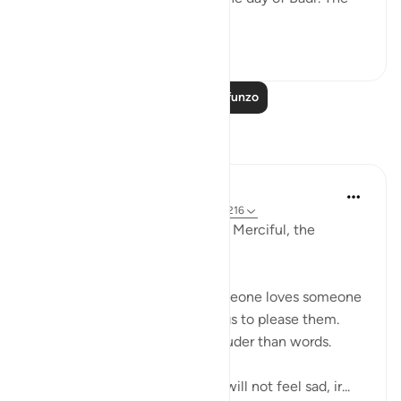
Muslims sai...
Tazama zaidi
1
1
885
Soma Zaidi Mafunzo
Tafakari
Razia Zahra
miaka 2 iliyopita
·
Kurejelea
aya 29:10, 2:216
In the Name of Allah, the Most Merciful, the
Esoecially Merciful,
One of the ways we know someone loves someone
is when they follow or do things to please them.
Actions indeed speak much louder than words.
So if we love Allah deeply we will not feel sad, ir...