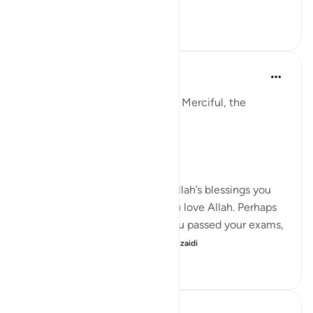
Tazama zaidi
5
0
146
Razia Zahra
mwaka uliopita
·
Kurejelea
aya 29:1-10
In the Name of Allah, the Most Merciful, the
Especially Merciful,
Again, I’m here.
When you were in receipt of Allah’s blessings you
exclaimed through joy that you love Allah. Perhaps
that might have been when you passed your exams,
on the birth of your chi...
Tazama zaidi
20
4
220
Razia Zahra