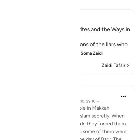
Soma Tafsir
Ibn Kathir (Abridged)
The Attitudes of the Hypocrites and the Ways in
which Allah tests People
Allah mentions the descriptions of the liars who
falsely claim faith with thei
…
Soma Zaidi
Zaidi Tafsir
Mafunzo
Prophetic Commentary
miaka 8 iliyopita
·
Kurejelea
aya 4:97, 16:110, 29:10
Ibn ‘Abbâs narrates: Some people in Makkah
accepted Islam and practiced Islam secretly. When
the polytheists came out to Badr, they forced them
to set out against their will, and some of them were
killed with the polytheists on the day of Badr. The