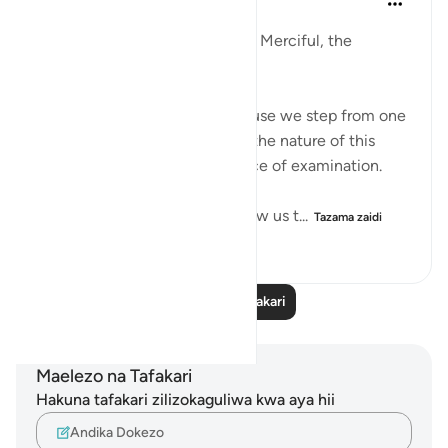
mwaka uliopita
·
Kurejelea
aya 29:1-10
In the Name of Allah, the Most Merciful, the
Especially Merciful,
I am here again. Perhaps, because we step from one
trial to another trial and this is the nature of this
worldly life which is only a place of examination.
The Qur’an and the sunnah allow us t...
Tazama zaidi
19
3
143
Soma Zaidi Tafakari
Maelezo na Tafakari
Hakuna tafakari zilizokaguliwa kwa aya hii
Andika Dokezo