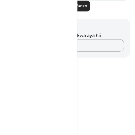
Soma Zaidi Mafunzo
Maelezo na Tafakari
Hakuna tafakari zilizokaguliwa kwa aya hii
Andika Dokezo
Notes
placeholders
close