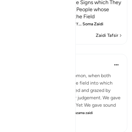
Dawud and Sulayman and the Signs which They
were given; the Story of the People whose
Sheep pastured at Night in the Field
Abu Ishaq narrated from Murr
…
Soma Zaidi
Zaidi Tafsir
Mafunzo
In the Shade of the Quran
wiki 31 zilizopita
·
Kurejelea
aya 21:78
"And remember David and Solomon, when both
gave judgement concerning the field into which
some people's sheep had strayed and grazed by
night. We were witness to their judgement. We gave
Solomon insight into the case. Yet We gave sound
judgement and knowledge ...
Tazama zaidi
0
0
111