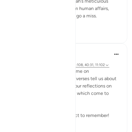
of our Iman in the unseen is Allah’s meticulous
judgement, where nothing from human affairs,
rights, liabilities or rewards will go a miss.
Everything...
Tazama zaidi
18
0
Hammad Fahim
miaka 2 iliyopita
·
Kurejelea
aya 14:42, 21:47, 40:17, 18:49, 3:108, 40:31, 11:102
As we explore this month's theme on
#DivineJustice
, what do these verses tell us about
Justice? I would love to read your reflections on
these verses or any other verse which come to
mind.
Remember to reflect and reflect to remember!
19
0