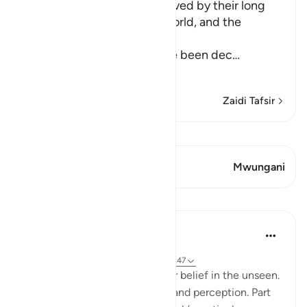
How the Idolators are deceived by their long
and luxurious Lives in this World, and the
Explanation of the Truth
Allah explains that they have been dec
…
Soma Zaidi
Zaidi Tafsir
Tazama Qiraat
Aya 1 Mwungani
Mwungani
Mafunzo
Hammad Fahim
miaka 2 iliyopita
·
Kurejelea
aya 40:46-50, 1:4, 40:16-17, 21:47
A central part of our faith Is our belief in the unseen.
It is a realm beyond our grasp, and perception. Part