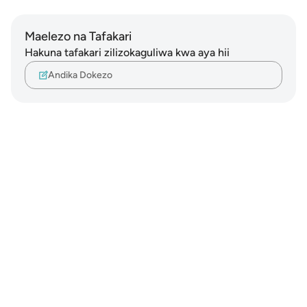
Maelezo na Tafakari
Hakuna tafakari zilizokaguliwa kwa aya hii
Andika Dokezo
Notes
placeholders
close