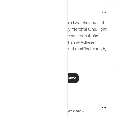
Prophetic Commentary
miaka 8 iliyopita
·
Kurejelea
aya 21:47
Abu Hurayrah narrates: 'There are two phrases that
are beloved to the Exceptionally Merciful One, light
on the tongue, but heavy on the scales: subhân
Allahi wabihamdi and subhân Allah il-‘Adheem'
(glroified is Allah in His praise, and glorified is Allah,
the ...
Tazama zaidi
0
0
Soma Zaidi Mafunzo
Tafakari
Shafowan W. Mahmood
wiki 31 zilizopita
·
Kurejelea
aya 2:281, 21:47, 6:160
NONE WILL BE WRONGED