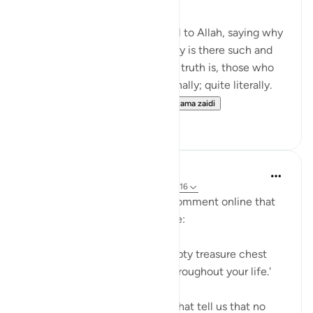
Many disbelievers attribute evil to Allah, saying why
did so and so suffer such or why is there such and
such a natural disaster. But the truth is, those who
disbelieve think one-dimensionally; quite literally.
For many, there is no life ...
Tazama zaidi
4
0
A Siddiqui
miaka 6 iliyopita
·
Kurejelea
aya 21:47, 31:16
Yesterday, I read an amazing comment online that
someone had heard in a lecture:
'Think of your grave like an empty treasure chest
that you fill with your deeds throughout your life.'
This reminds me of the ayahs that tell us that no