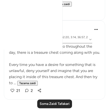
deed is ever lost, even...
Tazama zaidi
13
0
A Siddiqui
miaka 6 iliyopita
·
aya 102:8, 57:17, 50:35, 13:21, 42:20, 3:14, 36:57, 2
Kurejelea
1:47
Imagine that everywhere you go throughout the
day, there is a treasure chest coming along with you.
Every time you have a desire for something that is
unlawful, deny yourself and imagine that you are
placing it inside of this treasure chest. And then try
to ...
Tazama zaidi
21
2
Soma Zaidi Tafakari