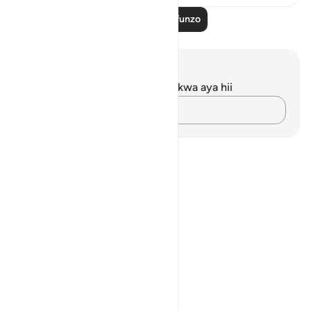
Soma Zaidi Mafunzo
Maelezo na Tafakari
Hakuna tafakari zilizokaguliwa kwa aya hii
Andika Dokezo
Notes
placeholders
close