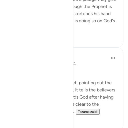
to Him that continues even though the Prophet is
no longer with them. When he stretches his hand
out to accept their pledges, he is doing so on God's
behalf...
Tazama zaidi
0
0
In the Shade of the Quran
wiki 31 zilizopita
·
Kurejelea
aya 48:8-10
The Promise and the Reward
The surah addresses the Prophet, pointing out the
Prophet's role and its objective. It tells the believers
about the believers' duty towards God after having
received His message. It makes clear to the
believers that the pledges the...
Tazama zaidi
0
0