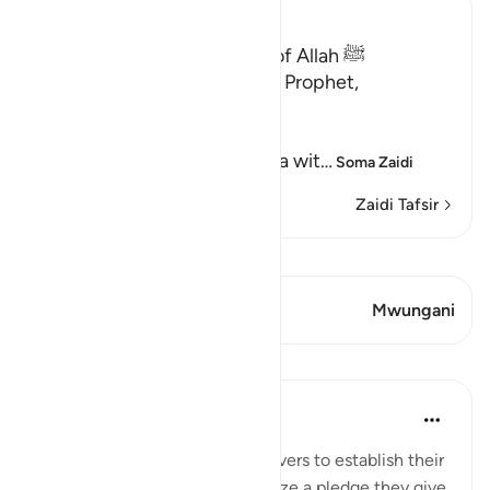
Ibn Kathir (Abridged)
Qualities of the Messenger of Allah ﷺ
Allah the Exalted says to His Prophet,
Muhammad ﷺ,
إِنَّآ أَرْسَلْنَـكَ شَاهِداً
(Verily, We have sent you as a wit
…
Soma Zaidi
Zaidi Tafsir
Tazama Qiraat
Aya 2 Mwungani
Mwungani
Mafunzo
In the Shade of the Quran
wiki 31 zilizopita
·
Kurejelea
aya 48:10
The Prophet came to the believers to establish their
bond with God, and to solemnize a pledge they give