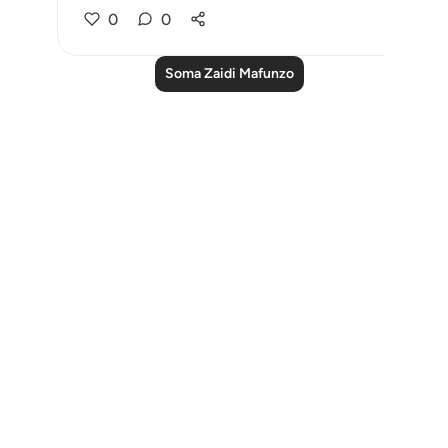
0
0
Soma Zaidi Mafunzo
Notes
placeholders
close