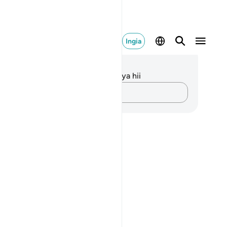
Ingia
elezo na Tafakari
kuna tafakari zilizokaguliwa kwa aya hii
Andika Dokezo