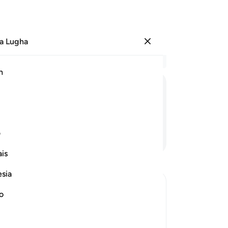
a Lugha
Ingia
Ma
h
Ha
ﳭ
ﳬ
ﳫ
ﳪ
ﳩ
ﳨ
ی
Endelea Kusoma
is
esia
no
 against Them
 of the Prophet , saw him and the