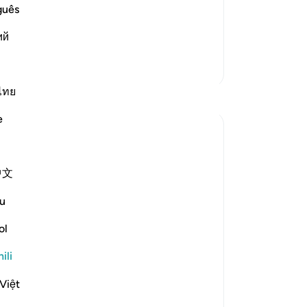
he magnificent miracles Allah aided
guês
 him and separated themselves f
…
ий
Zaidi Tafsir
ไทย
Tafakari
e
Ayyuub El Addouti
miaka 2 iliyopita
·
Kurejelea
aya 70:39-40
中文
While reciting, this thought came to me:
u
What does Allah mean by 'مما يعلمون'
ol
('from what they know') in context? It
suggests that the people who denied the
ili
messenger know what Allah created them
from. The Tafsir of Ibn Kathir explains this
Việt
as referring to t...
Tazama zaidi