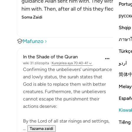
guidance Allah sent him with. They witnessed t
Portu
him with. Then, after all of this they fled from
русск
Soma Zaidi
Shqip
ภาษา
Mafunzo
Türkç
In the Shade of the Quran
اردو
wiki 31 zilizopita
·
Kurejelea
aya 70:40-41
Confirming the unbelievers' unimportance
简体
and lowly status, the surah states that
God is able to replace them with better
Melay
creatures. Furthermore, the unbelievers
Españ
cannot escape the punishment their
actions deserve:
Kiswah
By the Lord of all star risings and settings,
Tiếng 
...
Tazama zaidi