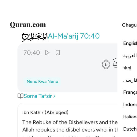
Chagu
070
قسم برب المشارق والمغارب انا لقادرون ٤٠
Al-Ma'arij
70:40
Englis
70:40
العربية
ﳯ
ﳮ
বাংলা
فارس
Neno Kwa Neno
França
Soma Tafsir
Indon
Ibn Kathir (Abridged)
Italia
The Rebuke of the Disbelievers and the Threat
Dutch
Allah rebukes the disbelievers who, in the time