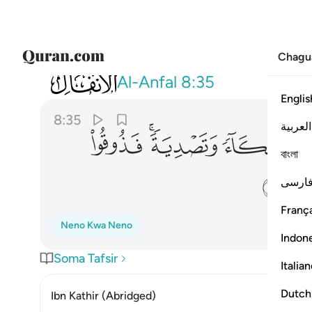
Chagu
008
دية فذوقوا العذاب بما كنتم تكفرون ٣٥
Al-Anfal
8:35
Englis
8:35
العربية
ﱡ
ﱟﱠ
ﱞ
ﱝ
বাংলা
ﱦ
فارس
França
Neno Kwa Neno
Indon
Soma Tafsir
Italia
Dutch
Ibn Kathir (Abridged)