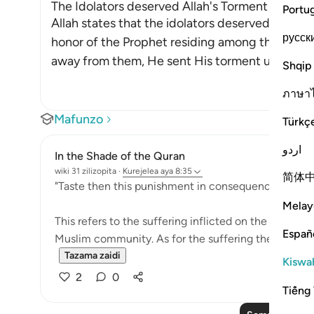
The Idolators deserved Allah's Torment after Th
Portu
Allah states that the idolators deserved the to
русск
honor of the Prophet residing among them. Afte
away from them, He sent His torment upon the
Shqip
ภาษา
Mafunzo
Türkç
اردو
In the Shade of the Quran
wiki 31 zilizopita
·
Kurejelea
aya 8:35
简体
"Taste then this punishment in consequence of your 
Melay
This refers to the suffering inflicted on the unbeliev
Españ
Muslim community. As for the suffering they prayed f
Tazama zaidi
Kiswah
2
0
Tiếng 