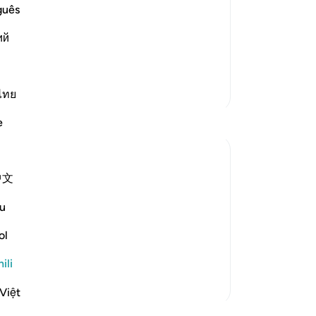
eir Atrocities
guês
rment, but He did not torment them in
ий
r Allah allowed the Prophet to migrate
m on the day of Badr. Dur
…
Soma Zaidi
Zaidi Tafsir
ไทย
e
中文
disbelief" (Verse 35)
u
ers in the Battle of Badr at the hands of the
ol
or, which involves extermination,...
ili
Việt