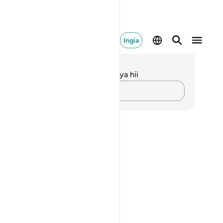
Ingia
elezo na Tafakari
kuna tafakari zilizokaguliwa kwa aya hii
Andika Dokezo