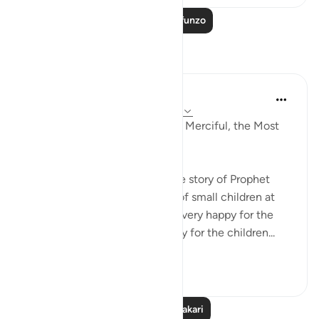
Soma Zaidi Mafunzo
Tafakari
Razia Zahra
wiki 33 zilizopita
·
Kurejelea
aya 17:61-65
In the Name of Allah, the Most Merciful, the Most
Merciful,
Yesterday, I went to narrate the story of Prophet
Eesa Alahis salaam to a group of small children at
the masjid. The teachers were very happy for the
children to gain the opportunity for the children...
Tazama zaidi
8
0
Soma Zaidi Tafakari