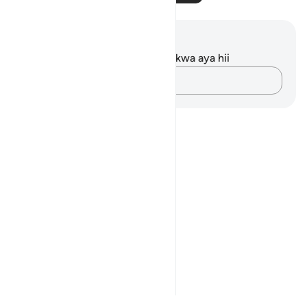
Maelezo na Tafakari
Hakuna tafakari zilizokaguliwa kwa aya hii
Andika Dokezo
Notes
placeholders
close