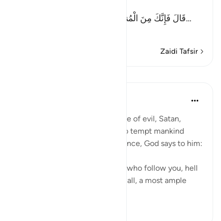
another Ayah (Allah) said:
قَالَ فَإِنَّكَ مِنَ الْمُنظَرِينَ - إِلَى يَوْمِ الْوَقْتِ الْمَعْلُوم
…
Soma Zaidi
Zaidi Tafsir
Mafunzo
In the Shade of the Quran
wiki 31 zilizopita
·
Kurejelea
aya 17:63
It is God's will that the advocate of evil, Satan,
should have his respite to try to tempt mankind
away from divine guidance. Hence, God says to him:
"Begone! As for those of them who follow you, hell
will be the recompense of you all, a most ample
recompens...
Tazama zaidi
0
0