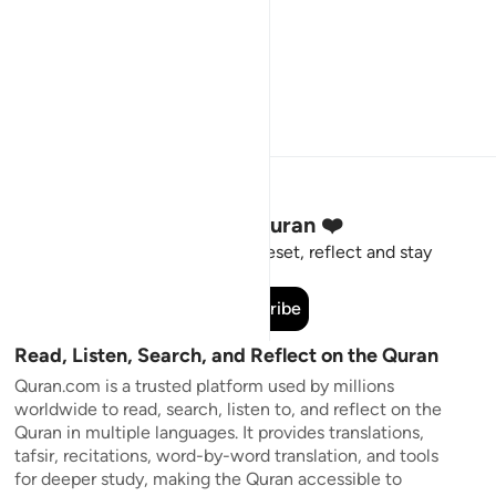
Stay Connected to the Quran ❤️
Short meaningful reminders to reset, reflect and stay
connected to the Quran.
Subscribe
Read, Listen, Search, and Reflect on the Quran
Quran.com is a trusted platform used by millions
worldwide to read, search, listen to, and reflect on the
Quran in multiple languages. It provides translations,
tafsir, recitations, word-by-word translation, and tools
for deeper study, making the Quran accessible to