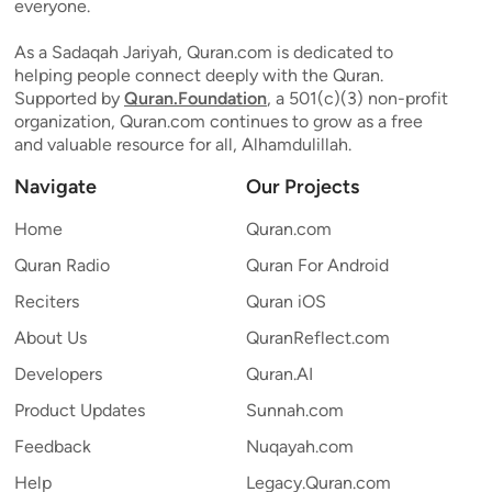
everyone.
As a Sadaqah Jariyah, Quran.com is dedicated to
helping people connect deeply with the Quran.
Supported by
Quran.Foundation
, a 501(c)(3) non-profit
organization, Quran.com continues to grow as a free
and valuable resource for all, Alhamdulillah.
Navigate
Our Projects
Home
Quran.com
Quran Radio
Quran For Android
Reciters
Quran iOS
About Us
QuranReflect.com
Developers
Quran.AI
Product Updates
Sunnah.com
Feedback
Nuqayah.com
Help
Legacy.Quran.com