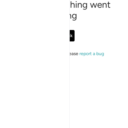
Sorry, something went
wrong
Go Back
If the issue persists, please
report a bug