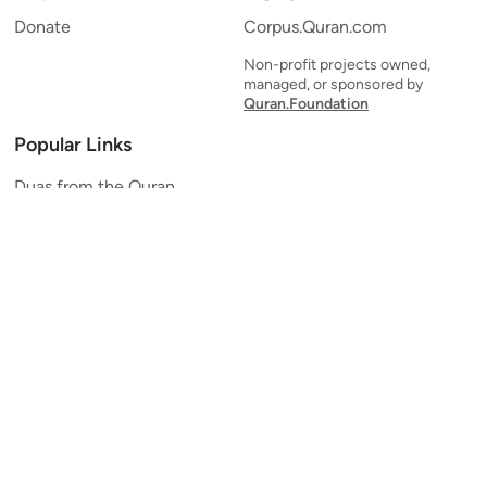
Donate
Corpus.Quran.com
Non-profit projects owned,
managed, or sponsored by
Quran.Foundation
Popular Links
Duas from the Quran
Quran Verse of the Day
Ayatul Kursi
Yaseen
Al Mulk
Ar-Rahman
Al Waqi'ah
Al Kahf
Al Muzzammil