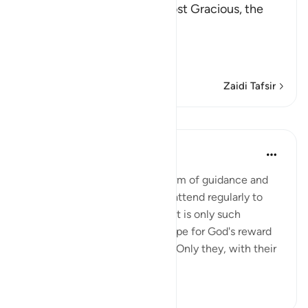
In the Name of Allah, the Most Gracious, the
Most Merciful.
The Qur'an is Guidance a
…
Soma Zaidi
Zaidi Tafsir
Mafunzo
In the Shade of the Quran
wiki 31 zilizopita
·
Kurejelea
aya 27:4
The believers' reward in the form of guidance and
joyful tidings is for those who attend regularly to
prayers and pay their zakat, as it is only such
obedient believers who can hope for God's reward
yet still dread His punishment. Only they, with their
hearts ...
Tazama zaidi
1
0