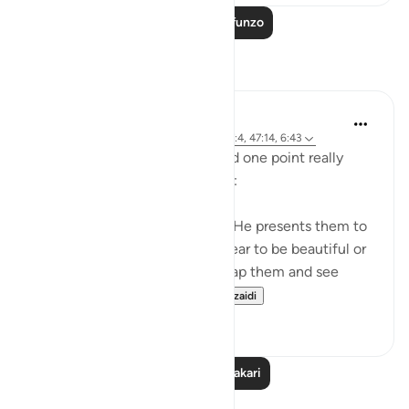
Soma Zaidi Mafunzo
Tafakari
A Siddiqui
miaka 5 iliyopita
·
Kurejelea
aya 4:120, 27:4, 47:14, 6:43
I listened to a lecture today and one point really
stood out, so I wanted to share:
Shaytan gift-wraps sins for us. He presents them to
us in such a way that they appear to be beautiful or
good. But it is upon us to unwrap them and see
them for what they tr...
Tazama zaidi
39
12
Soma Zaidi Tafakari