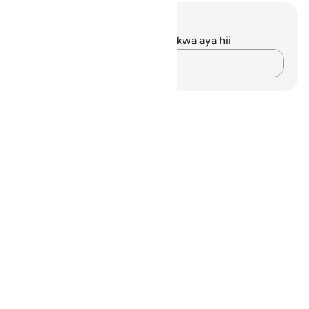
Maelezo na Tafakari
Hakuna tafakari zilizokaguliwa kwa aya hii
Andika Dokezo
Notes
placeholders
close