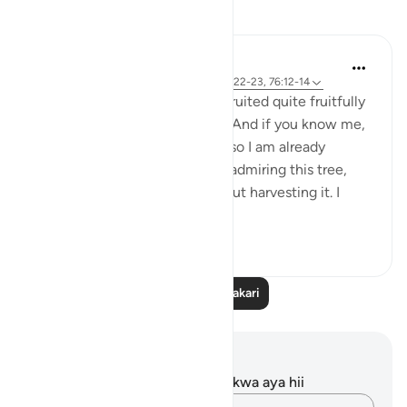
Tafakari
Ilham Amin
wiki 19 zilizopita
·
Kurejelea
aya 90:4, 69:22-23, 76:12-14
One of my avocado trees has fruited quite fruitfully
(pun intended). Alhamdulillah. And if you know me,
you know I love my avocados, so I am already
salivating. But as I stood there admiring this tree,
naturally, I started thinking about harvesting it. I
start...
Tazama zaidi
23
3
Soma Zaidi Tafakari
Maelezo na Tafakari
Hakuna tafakari zilizokaguliwa kwa aya hii