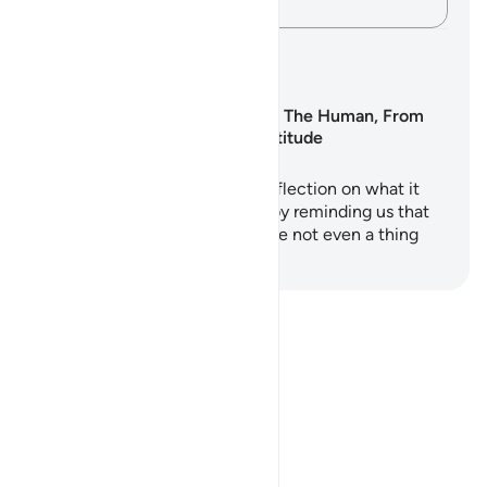
Andika Dokezo
Mipango ya Kujifunza
Surah Al-Insan: The Human, From
Nothing to Gratitude
Surah Al-Insan is a profound reflection on what it
means to be human. It begins by reminding us that
there was a time when we were not even a thing
an…
Anza Kujifunza
Notes