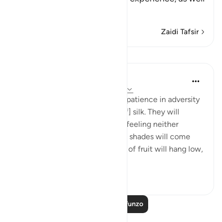
as
…
Soma Zaidi
Zaidi Tafsir
Mafunzo
In the Shade of the Quran
wiki 31 zilizopita
·
Kurejelea
aya 76:12-14
And will reward them for their patience in adversity
with a garden and [garments of] silk. They will
recline there on soft couches, feeling neither
burning sun nor severe cold. Its shades will come
low over them, and its clusters of fruit will hang low,
within...
Tazama zaidi
0
0
Soma Zaidi Mafunzo