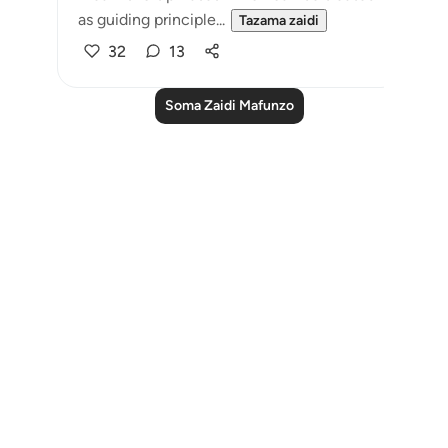
as guiding principle...
Tazama zaidi
32
13
Soma Zaidi Mafunzo
Notes
placeholders
close