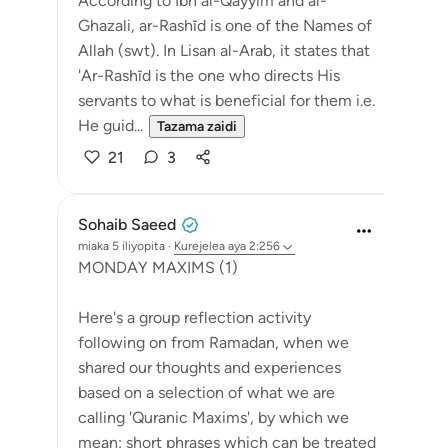
According to Ibn al-Qayyim and al-
Ghazali, ar-Rashīd is one of the Names of
Allah (swt). In Lisan al-Arab, it states that
'Ar-Rashīd is the one who directs His
servants to what is beneficial for them i.e.
He guid...
Tazama zaidi
21
3
Sohaib Saeed
miaka 5 iliyopita
·
Kurejelea
aya 2:256
MONDAY MAXIMS (1)
Here's a group reflection activity
following on from Ramadan, when we
shared our thoughts and experiences
based on a selection of what we are
calling 'Quranic Maxims', by which we
mean: short phrases which can be treated