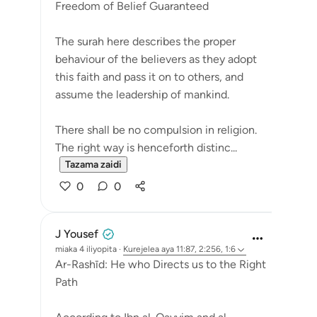
Freedom of Belief Guaranteed
The surah here describes the proper
behaviour of the believers as they adopt
this faith and pass it on to others, and
assume the leadership of mankind.
There shall be no compulsion in religion.
The right way is henceforth distinc...
Tazama zaidi
0
0
J Yousef
miaka 4 iliyopita
·
Kurejelea
aya 11:87, 2:256, 1:6
Ar-Rashīd: He who Directs us to the Right
Path