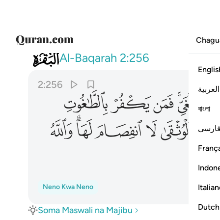
Chagu
002
قى لا انفصام لها والله سميع عليم ٢٥٦
Al-Baqarah
2:256
Englis
2:256
العربية
ﳛ
ﳚ
ﳙ
ﳗﳘ
ﳖ
বাংলা
ﳦ
ﳤﳥ
ﳣ
ﳢ
ﳡ
فارس
França
Indon
Italia
Neno Kwa Neno
Dutch
Soma Maswali na Majibu