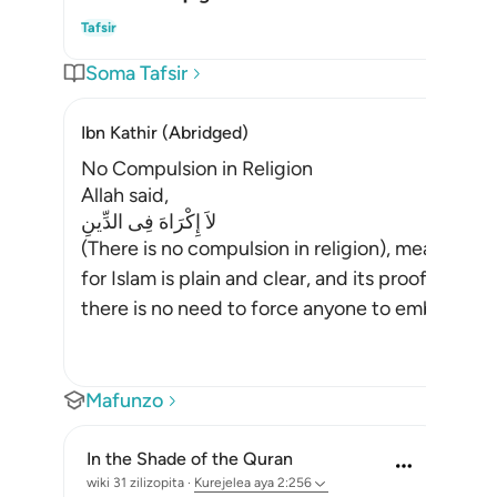
Wha
Tafsir
Soma Tafsir
Ibn Kathir (Abridged)
No Compulsion in Religion
Allah said,
لاَ إِكْرَاهَ فِى الدِّينِ
(There is no compulsion in religion), meaning,
for Islam is plain and clear, and its proofs and 
there is no need to force anyone to embrace Is
Mafunzo
In the Shade of the Quran
wiki 31 zilizopita
·
Kurejelea
aya 2:256