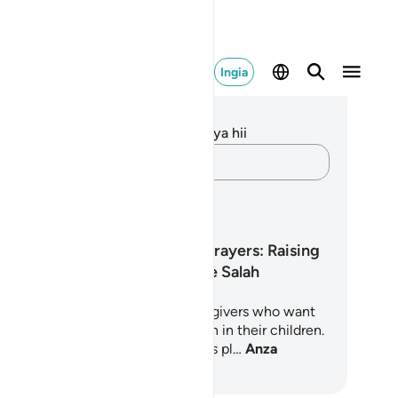
Ingia
elezo na Tafakari
kuna tafakari zilizokaguliwa kwa aya hii
Andika Dokezo
pango ya Kujifunza
Little Hearts, Big Prayers: Raising
Children Who Love Salah
5-day journey for parents and caregivers who want
nurture a deep, joyful love of Salah in their children.
oted in the Quran and Sunnah, this pl…
Anza
jifunza