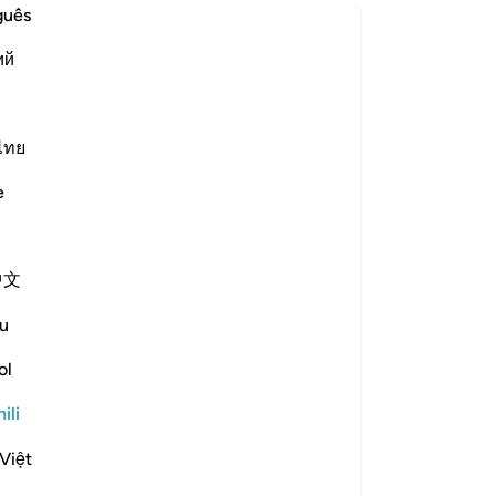
guês
?
ий
 is the context of revelation for this āyah?
ไทย
e scholars' opinions in his book
e
inah) in the pre-Islamic period
, she would make him a Jew. When
中文
here were some sons of the Anṣār
f Allah, our sons!" Then this verse
u
ol
 will compel our children to embrace
sh religion because we did not know
ili
vealed."
Việt
 converted to Christianity before