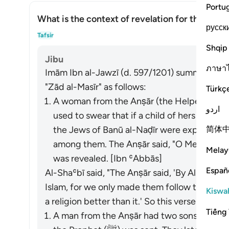
Portu
What is the context of revelation for this āyah
русск
What
Tafsir
Shqip
Jibu
ภาษา
Imām Ibn al-Jawzī (d. 597/1201) summarized th
"Zād al-Masīr" as follows:
Türkç
A woman from the Anṣār (the Helpers in Mad
اردو
used to swear that if a child of hers lived
简体
the Jews of Banū al-Naḍīr were expelled, t
among them. The Anṣār said, "O Messenger o
Melay
was revealed. [Ibn ʿAbbās]
Españ
Al-Shaʿbī said, "The Anṣār said, 'By Allah, we
Islam, for we only made them follow the Jewi
Kiswah
a religion better than it.' So this verse was re
Tiếng 
A man from the Anṣār had two sons who had