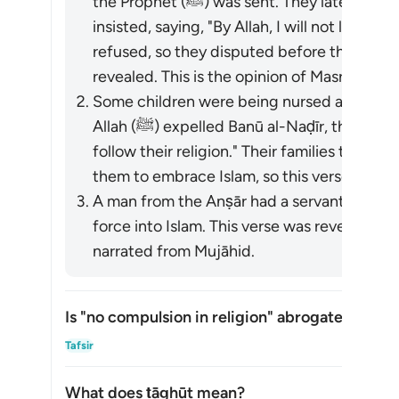
the Prophet (ﷺ) was sent. They later came to Madinah, and their father
insisted, saying, "By Allah, I will not let yo
refused, so they disputed before the Prophet (ﷺ), and this vers
revealed. This is the opinion of Masrūq.
Some children were being nursed among t
Allah (ﷺ) expelled Banū al-Naḍīr, they said, "By Allah, we will go with them and
follow their religion." Their families tried
them to embrace Islam, so this verse was r
A man from the Anṣār had a servant named
force into Islam. This verse was revealed. 
narrated from Mujāhid.
Is "no compulsion in religion" abrogated?
Is "
Tafsir
What does
ṭāghūt
mean?