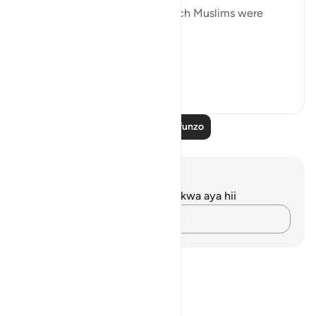
forbidden to the Jews but which Muslims were
allowed to eat:
“To t...
Tazama zaidi
1
0
Soma Zaidi Mafunzo
Maelezo na Tafakari
Hakuna tafakari zilizokaguliwa kwa aya hii
Andika Dokezo