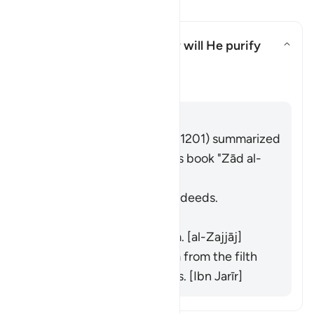
Soma Maswali na Majibu
What is the meaning of "nor will He purify
them"?
What is the meaning of "nor wil
Tafsir
Jibu
Imām Ibn al-Jawzī (d. 597/1201) summarized
the scholars' opinions in his book "Zād al-
Masīr" as follows:
He does not purify their deeds.
[Muqātil]
He does not praise them. [al-Zajjāj]
He does not purify them from the filth
of their disbelief and sins. [Ibn Jarīr]