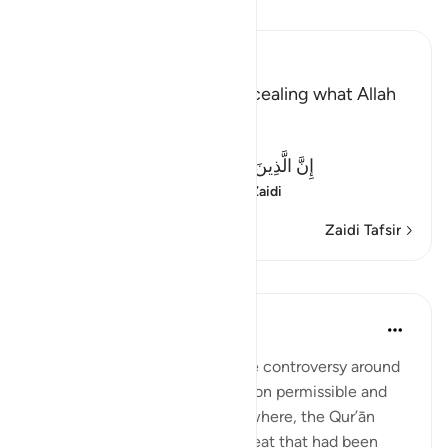
Soma Tafsir
Ibn Kathir (Abridged)
Criticizing the Jews for concealing what Allah
revealed
Allah said:
إِنَّ الَّذِينَ يَكْتُمُونَ مَآ أَنزَلَ اللَّهُ مِنَ الْكِتَـبِ
(Verily, those who co
…
Soma Zaidi
Zaidi Tafsir
Mafunzo
In the Shade of the Quran
wiki 31 zilizopita
·
Kurejelea
aya 2:174
The Jews created considerable controversy around
the Qur’ānic pronouncements on permissible and
forbidden food and drink. Elsewhere, the Qur’ān
informs us of other types of meat that had been