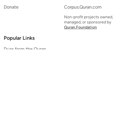
Donate
Corpus.Quran.com
Non-profit projects owned,
managed, or sponsored by
Quran.Foundation
Popular Links
Duas from the Quran
Quran Verse of the Day
Ayatul Kursi
Yaseen
Al Mulk
Ar-Rahman
Al Waqi'ah
Al Kahf
Al Muzzammil