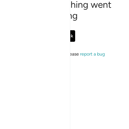
Sorry, something went
wrong
Go Back
If the issue persists, please
report a bug