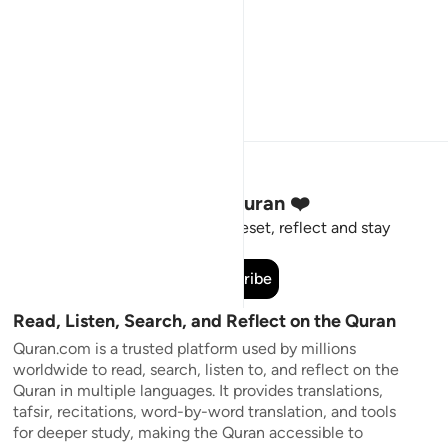
Stay Connected to the Quran ❤️
Short meaningful reminders to reset, reflect and stay
connected to the Quran.
Subscribe
Read, Listen, Search, and Reflect on the Quran
Quran.com is a trusted platform used by millions
worldwide to read, search, listen to, and reflect on the
Quran in multiple languages. It provides translations,
tafsir, recitations, word-by-word translation, and tools
for deeper study, making the Quran accessible to