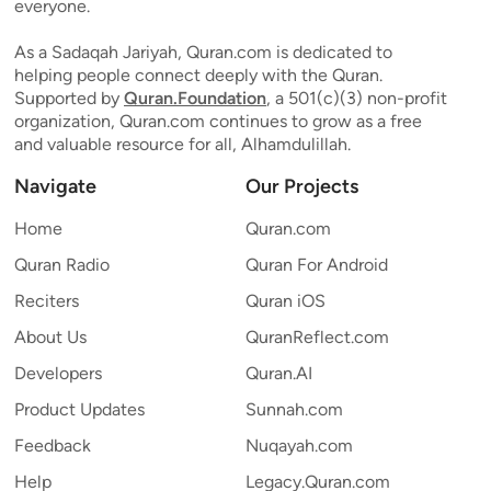
everyone.
As a Sadaqah Jariyah, Quran.com is dedicated to
helping people connect deeply with the Quran.
Supported by
Quran.Foundation
, a 501(c)(3) non-profit
organization, Quran.com continues to grow as a free
and valuable resource for all, Alhamdulillah.
Navigate
Our Projects
Home
Quran.com
Quran Radio
Quran For Android
Reciters
Quran iOS
About Us
QuranReflect.com
Developers
Quran.AI
Product Updates
Sunnah.com
Feedback
Nuqayah.com
Help
Legacy.Quran.com