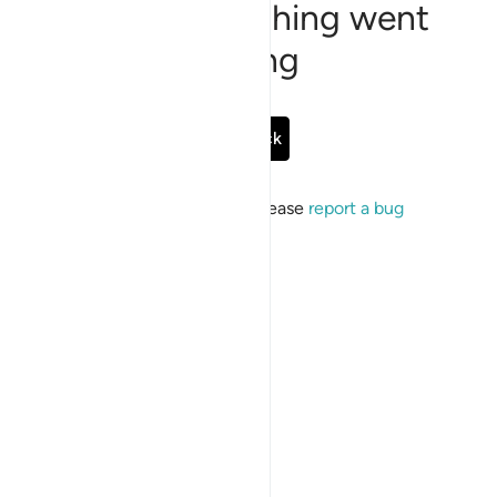
Sorry, something went
wrong
Go Back
If the issue persists, please
report a bug