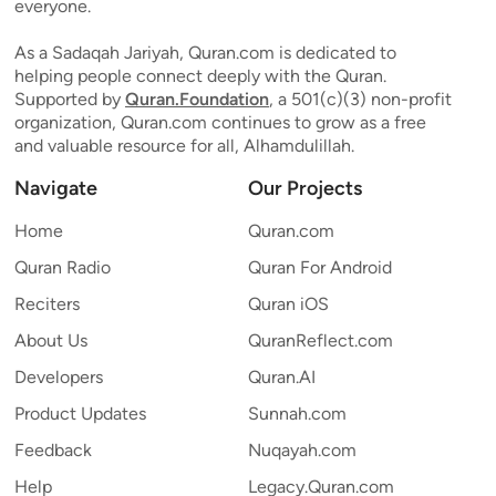
everyone.
As a Sadaqah Jariyah, Quran.com is dedicated to
helping people connect deeply with the Quran.
Supported by
Quran.Foundation
, a 501(c)(3) non-profit
organization, Quran.com continues to grow as a free
and valuable resource for all, Alhamdulillah.
Navigate
Our Projects
Home
Quran.com
Quran Radio
Quran For Android
Reciters
Quran iOS
About Us
QuranReflect.com
Developers
Quran.AI
Product Updates
Sunnah.com
Feedback
Nuqayah.com
Help
Legacy.Quran.com