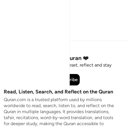
Stay Connected to the Quran ❤️
Short meaningful reminders to reset, reflect and stay
connected to the Quran.
Subscribe
Read, Listen, Search, and Reflect on the Quran
Quran.com is a trusted platform used by millions
worldwide to read, search, listen to, and reflect on the
Quran in multiple languages. It provides translations,
tafsir, recitations, word-by-word translation, and tools
for deeper study, making the Quran accessible to