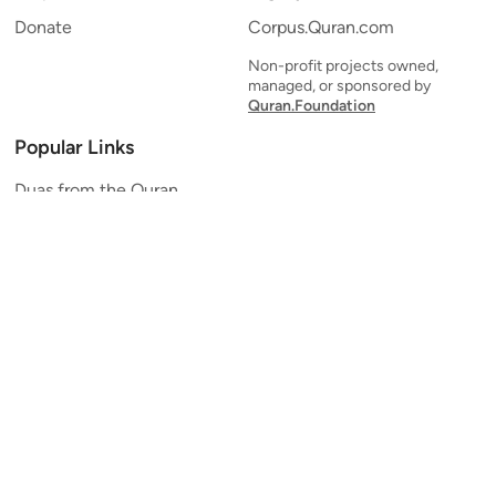
Donate
Corpus.Quran.com
Non-profit projects owned,
managed, or sponsored by
Quran.Foundation
Popular Links
Duas from the Quran
Quran Verse of the Day
Ayatul Kursi
Yaseen
Al Mulk
Ar-Rahman
Al Waqi'ah
Al Kahf
Al Muzzammil