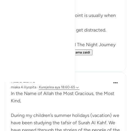
RAMADHAN
In any endeavour, the middle point is usually when
you start to lose your zeal.
You start to lose focus and and get distracted.
Just like how Allah SWT Gifted The Night Journey
and Ascension in the mid...
Tazama zaidi
6
0
Razia Zahra
miaka 4 iliyopita
·
Kurejelea
aya 18:60-65
In the Name of Allah the Most Gracious, the Most
Kind,
During my children’s summer holidays (vacation) we
have been studying the tafsir of Surah Al Kahf. We
have passed through the stories of the people of the