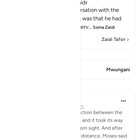
The Story of Musa and Al-Khidr
The reason for Musa's conversation with the
boy-servant, Yusha` bin Nun, was that he had
been told about one of the serv
…
Soma Zaidi
Zaidi Tafsir
Tazama Qiraat
Aya 1 Mwungani
Mwungani
Mafunzo
In the Shade of the Quran
wiki 31 zilizopita
·
Kurejelea
aya 18:61-63
But when they reached the junction between the
two seas, they forgot their fish, and it took its way
into the sea and disappeared from sight. And after
they had marched on for some distance, Moses said