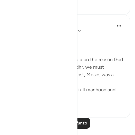
6
0
Salah Soltan
miaka 7 iliyopita
·
Kurejelea
aya 18:60-69
The Convergence of the Seas
Regardless of what has been said on the reason God
ordered Moses to seek Al-Khedhr, we must
remember that, first and foremost, Moses was a
veritable 'sea of knowledge':
[NOW WHEN [Moses] reached full manhood and
had become ma...
Tazama zaidi
1
0
Soma Zaidi Mafunzo