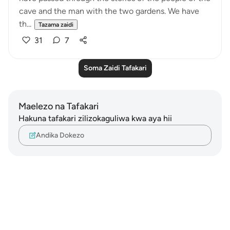
cave and the man with the two gardens. We have
th...
Tazama zaidi
31
7
Soma Zaidi Tafakari
Maelezo na Tafakari
Hakuna tafakari zilizokaguliwa kwa aya hii
Andika Dokezo