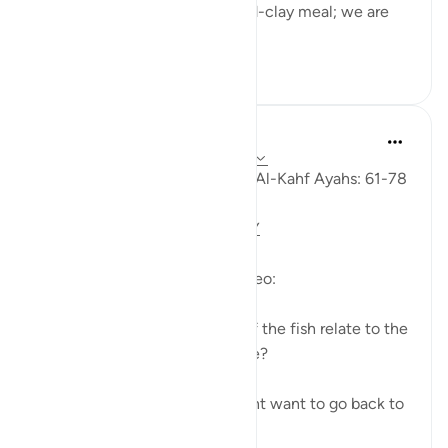
to his servant: 'Bring us our mid-clay meal; we are
indeed...
Tazama zaidi
0
0
Fadel Soliman
miaka 6 iliyopita
·
Kurejelea
aya 18:61-78
Taddabor (Pondering) of Surat Al-Kahf Ayahs: 61-78
https://youtu.be/gkeAPcwx-3Y
Questions answered in this video:
- In what way does the story of the fish relate to the
story of the fellows of the cave?
- Why did Moses and his servant want to go back to
...
Tazama zaidi