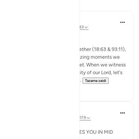
Tafakari
A Siddiqui
miaka 2 iliyopita
·
Kurejelea
aya 93:11, 18:63
🐟 Don't Forget the Fish
Reflecting on these verses together (18:63 & 93:11),
I was thinking about those amazing moments we
witness and then so easily forget. When we witness
the Power, Might, and Generosity of our Lord, let's
try to remember it. Let's not al...
Tazama zaidi
25
16
Syaari Ab Rahman
mwaka uliopita
·
Kurejelea
aya 18:60-78, 17:9
JUZ 15
THE LIGHT THAT REJUVENATES YOU IN MID